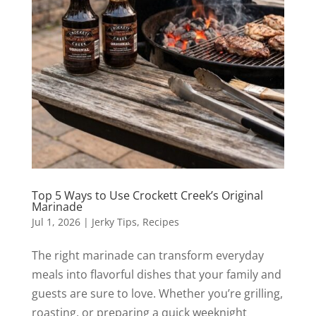
Top 5 Ways to Use Crockett Creek’s Original
Marinade
Jul 1, 2026
|
Jerky Tips
,
Recipes
The right marinade can transform everyday
meals into flavorful dishes that your family and
guests are sure to love. Whether you’re grilling,
roasting, or preparing a quick weeknight