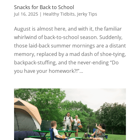
Snacks for Back to School
Jul 16, 2025
|
Healthy Tidbits
,
Jerky Tips
August is almost here, and with it, the familiar
whirlwind of back-to-school season. Suddenly,
those laid-back summer mornings are a distant
memory, replaced by a mad dash of shoe-tying,
backpack-stuffing, and the never-ending “Do
you have your homework?!”...