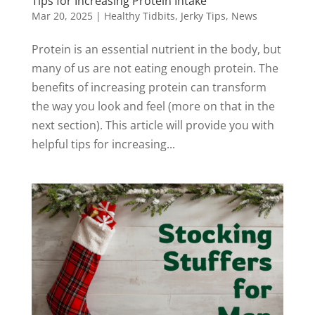
Tips for Increasing Protein Intake
Mar 20, 2025
|
Healthy Tidbits
,
Jerky Tips
,
News
Protein is an essential nutrient in the body, but
many of us are not eating enough protein. The
benefits of increasing protein can transform
the way you look and feel (more on that in the
next section). This article will provide you with
helpful tips for increasing...