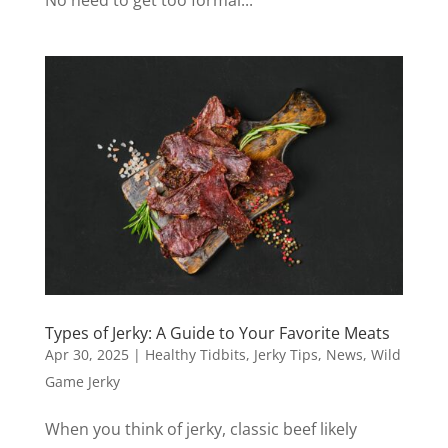
Types of Jerky: A Guide to Your Favorite Meats
Apr 30, 2025
|
Healthy Tidbits
,
Jerky Tips
,
News
,
Wild
Game Jerky
When you think of jerky, classic beef likely