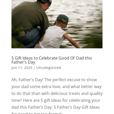
5 Gift Ideas to Celebrate Good Ol’ Dad this
Father’s Day
Jun 11, 2025
|
Uncategorized
Ah, Father’s Day! The perfect excuse to show
your dad some extra love, and what better way
to do that than with delicious treats and quality
time? Here are 5 gift ideas for celebrating your
dad this Father’s Day. 5 Father’s Day Gift Ideas
No need to get too formal...