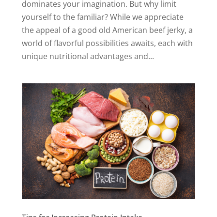
dominates your imagination. But why limit
yourself to the familiar? While we appreciate
the appeal of a good old American beef jerky, a
world of flavorful possibilities awaits, each with
unique nutritional advantages and...