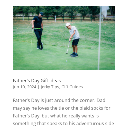
Father’s Day Gift Ideas
Jun 10, 2024
|
Jerky Tips
,
Gift Guides
Father’s Day is just around the corner. Dad
may say he loves the tie or the plaid socks for
Father’s Day, but what he really wants is
something that speaks to his adventurous side