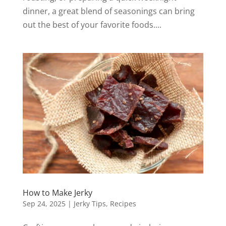
dinner, a great blend of seasonings can bring
out the best of your favorite foods....
How to Make Jerky
Sep 24, 2025
|
Jerky Tips
,
Recipes