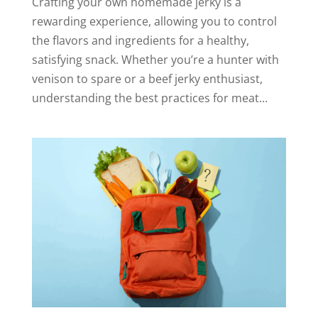
Crafting your own homemade jerky is a
rewarding experience, allowing you to control
the flavors and ingredients for a healthy,
satisfying snack. Whether you’re a hunter with
venison to spare or a beef jerky enthusiast,
understanding the best practices for meat...