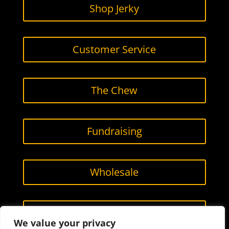
Shop Jerky
Customer Service
The Chew
Fundraising
Wholesale
Contact Us
We value your privacy