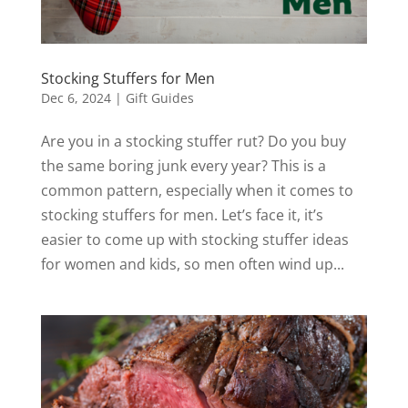
Stocking Stuffers for Men
Dec 6, 2024
|
Gift Guides
Are you in a stocking stuffer rut? Do you buy
the same boring junk every year? This is a
common pattern, especially when it comes to
stocking stuffers for men. Let’s face it, it’s
easier to come up with stocking stuffer ideas
for women and kids, so men often wind up...