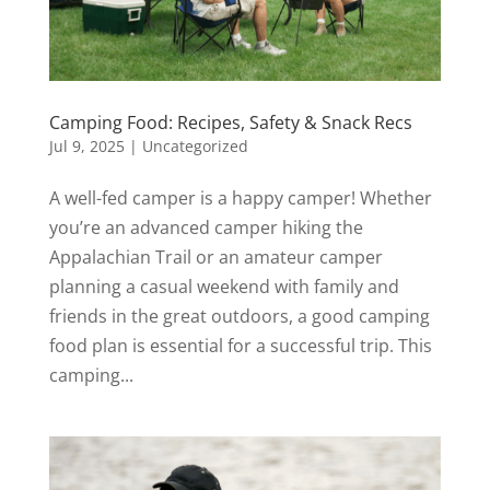
Camping Food: Recipes, Safety & Snack Recs
Jul 9, 2025
|
Uncategorized
A well-fed camper is a happy camper! Whether
you’re an advanced camper hiking the
Appalachian Trail or an amateur camper
planning a casual weekend with family and
friends in the great outdoors, a good camping
food plan is essential for a successful trip. This
camping...