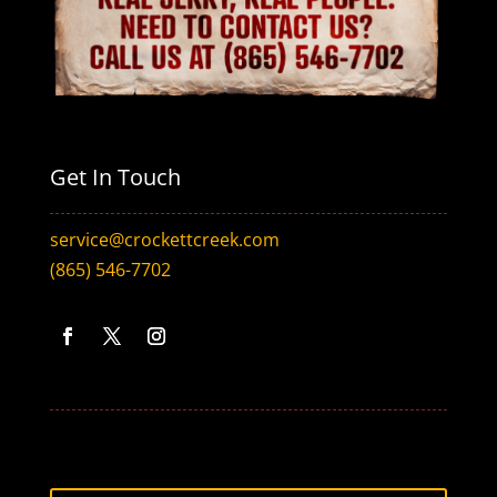
Get In Touch
service@crockettcreek.com
(865) 546-7702
Facebook
Twitter
Instagram