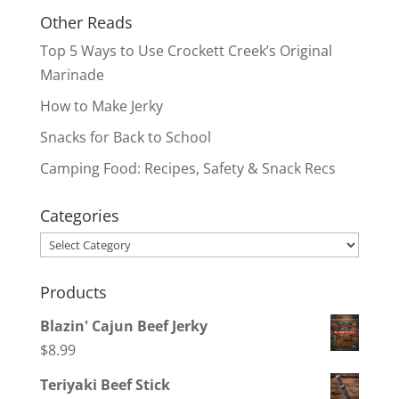
Other Reads
Top 5 Ways to Use Crockett Creek’s Original
Marinade
How to Make Jerky
Snacks for Back to School
Camping Food: Recipes, Safety & Snack Recs
Categories
Categories
Products
Blazin' Cajun Beef Jerky
$
8.99
Teriyaki Beef Stick