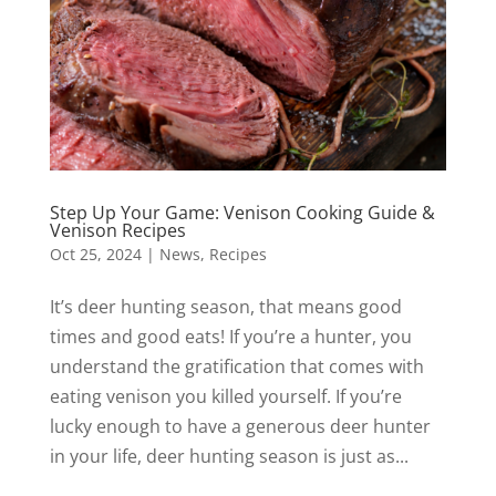
Step Up Your Game: Venison Cooking Guide &
Venison Recipes
Oct 25, 2024
|
News
,
Recipes
It’s deer hunting season, that means good
times and good eats! If you’re a hunter, you
understand the gratification that comes with
eating venison you killed yourself. If you’re
lucky enough to have a generous deer hunter
in your life, deer hunting season is just as...