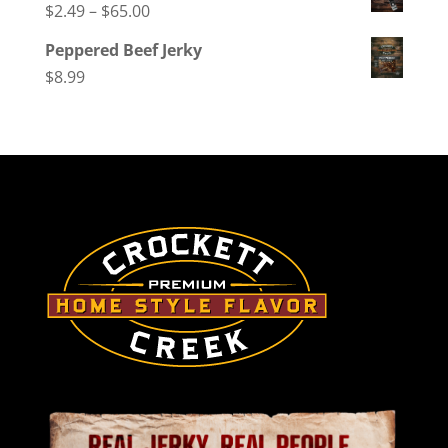
Price
$
2.49
–
$
65.00
range:
Peppered Beef Jerky
$2.49
$
8.99
through
$65.00