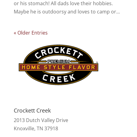
or his stomach! All dads love their hobbies.
Maybe he is outdoorsy and loves to camp or...
« Older Entries
Crockett Creek
2013 Dutch Valley Drive
Knoxville, TN 37918