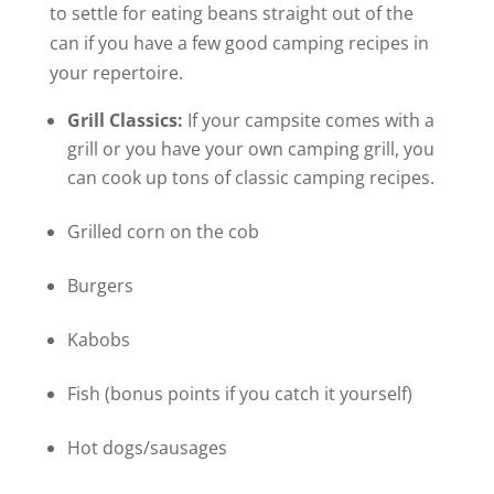
to settle for eating beans straight out of the
can if you have a few good camping recipes in
your repertoire.
Grill Classics:
If your campsite comes with a
grill or you have your own camping grill, you
can cook up tons of classic camping recipes.
Grilled corn on the cob
Burgers
Kabobs
Fish (bonus points if you catch it yourself)
Hot dogs/sausages