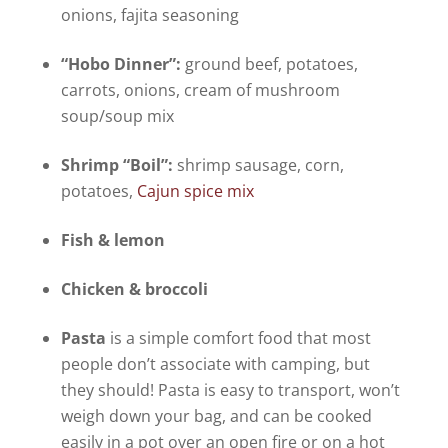
onions, fajita seasoning
“Hobo Dinner”:
ground beef, potatoes,
carrots, onions, cream of mushroom
soup/soup mix
Shrimp “Boil”:
shrimp sausage, corn,
potatoes,
Cajun spice mix
Fish & lemon
Chicken & broccoli
Pasta
is a simple comfort food that most
people don’t associate with camping, but
they should! Pasta is easy to transport, won’t
weigh down your bag, and can be cooked
easily in a pot over an open fire or on a hot