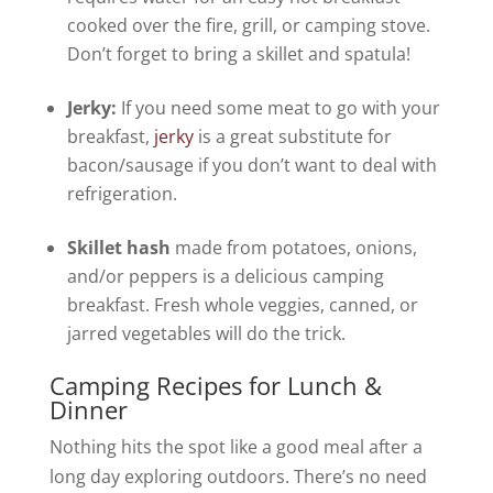
cooked over the fire, grill, or camping stove.
Don’t forget to bring a skillet and spatula!
Jerky:
If you need some meat to go with your
breakfast,
jerky
is a great substitute for
bacon/sausage if you don’t want to deal with
refrigeration.
Skillet hash
made from potatoes, onions,
and/or peppers is a delicious camping
breakfast. Fresh whole veggies, canned, or
jarred vegetables will do the trick.
Camping Recipes for Lunch &
Dinner
Nothing hits the spot like a good meal after a
long day exploring outdoors. There’s no need