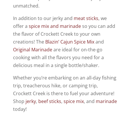
unmatched.
In addition to our jerky and
meat sticks
, we
offer a
spice mix and marinade
so you can add
the flavor of Crockett Creek to your own
creations! The
Blazin’ Cajun Spice Mix
and
Original Marinade
are ideal for on-the-go
cooking with all the flavors you need for a
delicious meal in a single bottle/shaker.
Whether you’re embarking on an all-day fishing
trip, treacherous hike, or camping trip,
Crockett Creek is there to fuel your adventure!
Shop
jerky
,
beef sticks
,
spice mix
, and
marinade
today!