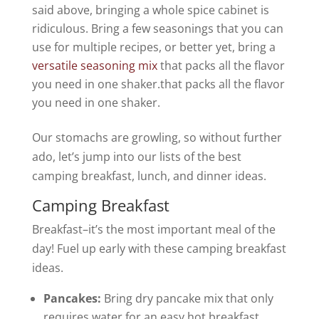
said above, bringing a whole spice cabinet is
ridiculous. Bring a few seasonings that you can
use for multiple recipes, or better yet, bring a
versatile seasoning mix
that packs all the flavor
you need in one shaker.that packs all the flavor
you need in one shaker.
Our stomachs are growling, so without further
ado, let’s jump into our lists of the best
camping breakfast, lunch, and dinner ideas.
Camping Breakfast
Breakfast–it’s the most important meal of the
day! Fuel up early with these camping breakfast
ideas.
Pancakes:
Bring dry pancake mix that only
requires water for an easy hot breakfast