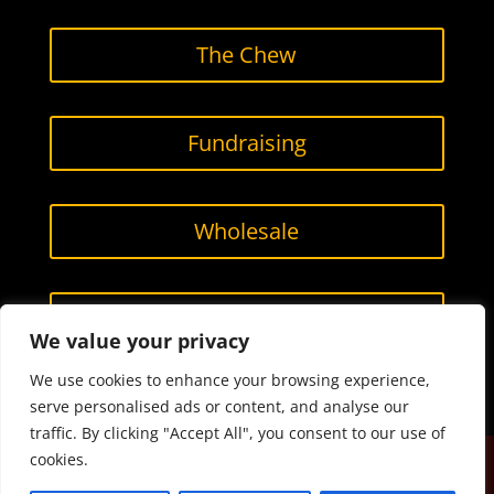
The Chew
Fundraising
Wholesale
Contact Us
We value your privacy
We use cookies to enhance your browsing experience,
serve personalised ads or content, and analyse our
traffic. By clicking "Accept All", you consent to our use of
cookies.
Designed by
Smarketing, LLC.
All content