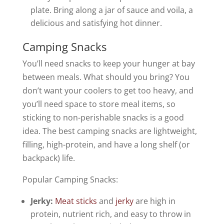
plate. Bring along a jar of sauce and voila, a
delicious and satisfying hot dinner.
Camping Snacks
You’ll need snacks to keep your hunger at bay
between meals. What should you bring? You
don’t want your coolers to get too heavy, and
you’ll need space to store meal items, so
sticking to non-perishable snacks is a good
idea. The best camping snacks are lightweight,
filling, high-protein, and have a long shelf (or
backpack) life.
Popular Camping Snacks:
Jerky:
Meat sticks
and
jerky
are high in
protein, nutrient rich, and easy to throw in