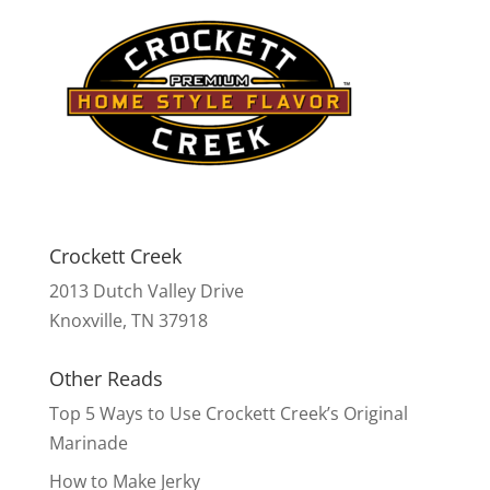
Crockett Creek
2013 Dutch Valley Drive
Knoxville, TN 37918
Other Reads
Top 5 Ways to Use Crockett Creek’s Original
Marinade
How to Make Jerky