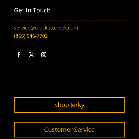
Get In Touch
service@crockettcreek.com
(865) 546-7702
Facebook
Twitter
Instagram
Shop Jerky
Customer Service