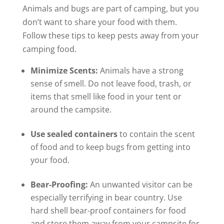
Animals and bugs are part of camping, but you
don’t want to share your food with them.
Follow these tips to keep pests away from your
camping food.
Minimize Scents:
Animals have a strong
sense of smell. Do not leave food, trash, or
items that smell like food in your tent or
around the campsite.
Use sealed containers
to contain the scent
of food and to keep bugs from getting into
your food.
Bear-Proofing:
An unwanted visitor can be
especially terrifying in bear country. Use
hard shell bear-proof containers for food
and store them away from your campsite for