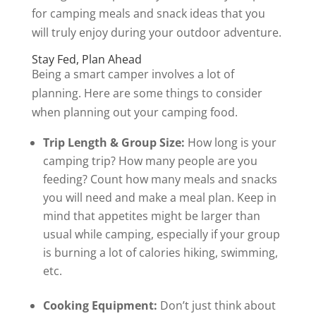
for camping meals and snack ideas that you
will truly enjoy during your outdoor adventure.
Stay Fed, Plan Ahead
Being a smart camper involves a lot of
planning. Here are some things to consider
when planning out your camping food.
Trip Length & Group Size:
How long is your
camping trip? How many people are you
feeding? Count how many meals and snacks
you will need and make a meal plan. Keep in
mind that appetites might be larger than
usual while camping, especially if your group
is burning a lot of calories hiking, swimming,
etc.
Cooking Equipment:
Don’t just think about