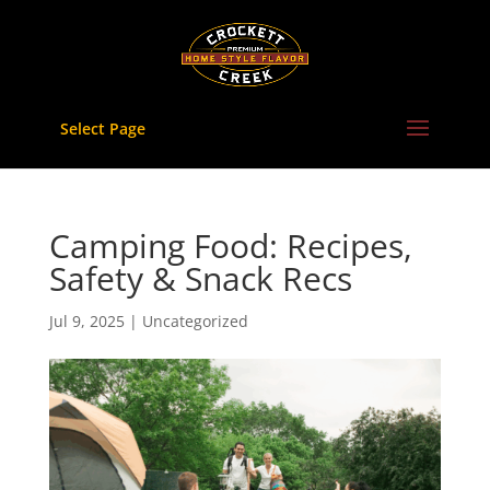
Skip
to
content
Select Page
Camping Food: Recipes,
Safety & Snack Recs
Jul 9, 2025
|
Uncategorized