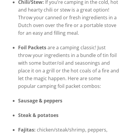
Chili/Stew:
If you’re camping in the cold, hot
and hearty chili or stew is a great option!
Throw your canned or fresh ingredients in a
Dutch oven over the fire or a portable stove
for an easy and filling meal.
Foil Packets
are a camping classic! Just
throw your ingredients in a bundle of tin foil
with some butter/oil and seasonings and
place it on a grill or the hot coals of a fire and
let the magic happen. Here are some
popular camping foil packet combos:
Sausage & peppers
Steak & potatoes
Fajitas:
chicken/steak/shrimp, peppers,