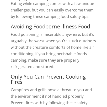
Eating while camping comes with a few unique
challenges, but you can easily overcome them
by following these camping food safety tips.
Avoiding Foodborne Illness Food
Food poisoning is miserable anywhere, but it’s
arguably the worst when you’re stuck outdoors
without the creature comforts of home like air
conditioning. If you bring perishable foods
camping, make sure they are properly
refrigerated and stored.
Only You Can Prevent Cooking
Fires
Campfires and grills pose a threat to you and
the environment if not handled properly.
Prevent fires with by following these safety