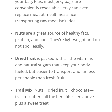
your bag. Plus, most jerky bags are
conveniently resealable. Jerky can even
replace meat at mealtimes since
transporting raw meat isn’t ideal.
Nuts
are a great source of healthy fats,
protein, and fiber. They’re lightweight and do
not spoil easily.
Dried fruit
is packed with all the vitamins
and natural sugars that keep your body
fueled, but easier to transport and far less
perishable than fresh fruit.
Trail Mix:
Nuts + dried fruit + chocolate—
trail mix offers all the benefits seen above
plus a sweet treat.