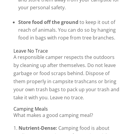
your personal safety.
Store food off the ground
to keep it out of
reach of animals. You can do so by hanging
food in bags with rope from tree branches.
Leave No Trace
A responsible camper respects the outdoors
by cleaning up after themselves. Do not leave
garbage or food scraps behind. Dispose of
them properly in campsite trashcans or bring
your own trash bags to pack up your trash and
take it with you. Leave no trace.
Camping Meals
What makes a good camping meal?
Nutrient-Dense:
Camping food is about