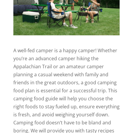
A well-fed camper is a happy camper! Whether
you’re an advanced camper hiking the
Appalachian Trail or an amateur camper
planning a casual weekend with family and
friends in the great outdoors, a good camping
food plan is essential for a successful trip. This
camping food guide will help you choose the
right foods to stay fueled up, ensure everything
is fresh, and avoid weighing yourself down.
Camping food doesn’t have to be bland and
boring. We will provide you with tasty recipes