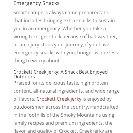
Emergency Snacks
Smart campers always come prepared and
that includes bringing extra snacks to sustain
you in an emergency. Whether you take a
wrong turn, get stuck because of bad weather,
or an injury stops your journey, if you have
emergency snacks with you, hunger is one less
thing to worry about.
Crockett Creek Jerky: A Snack Best Enjoyed
Outdoors
Praised for its delicious taste, high protein
content, all-natural ingredients, and wide range
of flavors,
Crockett Creek jerky
is enjoyed by
outdoorsmen across the country. Handcrafted
in the foothills of the Smoky Mountains using
family recipes and premium ingredients, the
flavor and quality of Crockett Creek jerky are