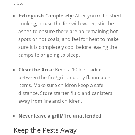
tips:
Extinguish Completely:
After you’re finished
cooking, douse the fire with water, stir the
ashes to ensure there are no remaining hot
spots or hot coals, and feel for heat to make
sure it is completely cool before leaving the
campsite or going to sleep.
Clear the Area:
Keep a 10 feet radius
between the fire/grill and any flammable
items. Make sure children keep a safe
distance. Store starter fluid and canisters
away from fire and children.
Never leave a grill/fire unattended
Keep the Pests Away