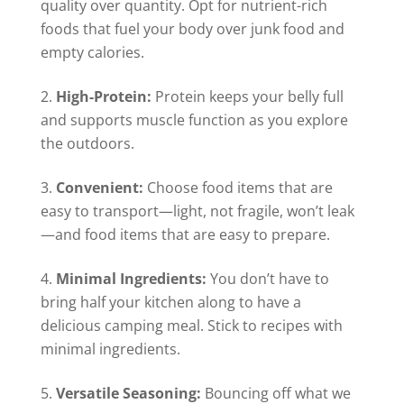
quality over quantity. Opt for nutrient-rich
foods that fuel your body over junk food and
empty calories.
High-Protein:
Protein keeps your belly full
and supports muscle function as you explore
the outdoors.
Convenient:
Choose food items that are
easy to transport—light, not fragile, won’t leak
—and food items that are easy to prepare.
Minimal Ingredients:
You don’t have to
bring half your kitchen along to have a
delicious camping meal. Stick to recipes with
minimal ingredients.
Versatile Seasoning:
Bouncing off what we