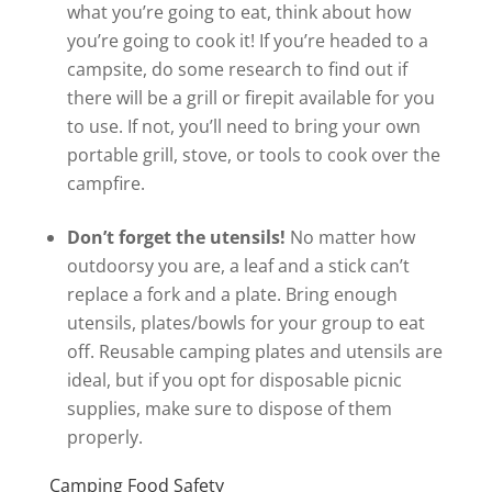
what you’re going to eat, think about how
you’re going to cook it! If you’re headed to a
campsite, do some research to find out if
there will be a grill or firepit available for you
to use. If not, you’ll need to bring your own
portable grill, stove, or tools to cook over the
campfire.
Don’t forget the utensils!
No matter how
outdoorsy you are, a leaf and a stick can’t
replace a fork and a plate. Bring enough
utensils, plates/bowls for your group to eat
off. Reusable camping plates and utensils are
ideal, but if you opt for disposable picnic
supplies, make sure to dispose of them
properly.
Camping Food Safety