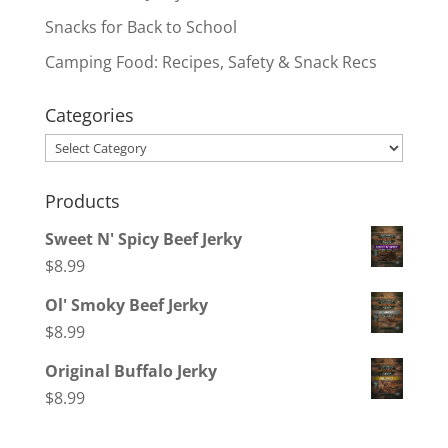
Snacks for Back to School
Camping Food: Recipes, Safety & Snack Recs
Categories
Categories
Products
Sweet N' Spicy Beef Jerky
$
8.99
Ol' Smoky Beef Jerky
$
8.99
Original Buffalo Jerky
$
8.99