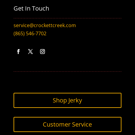
Get In Touch
service@crockettcreek.com
(865) 546-7702
Facebook
Twitter
Instagram
Shop Jerky
Customer Service