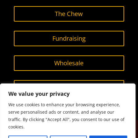
The Chew
Fundraising
Wholesale
Contact Us
We value your privacy
We use cookies to enhance your browsing experience,
serve personalised ads or content, and analyse our
traffic. By clicking "Accept All", you consent to our use of
cookies.
Designed by
Smarketing, LLC.
All content