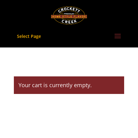
Skip
to
content
Select Page
Your cart is currently empty.
Return to shop