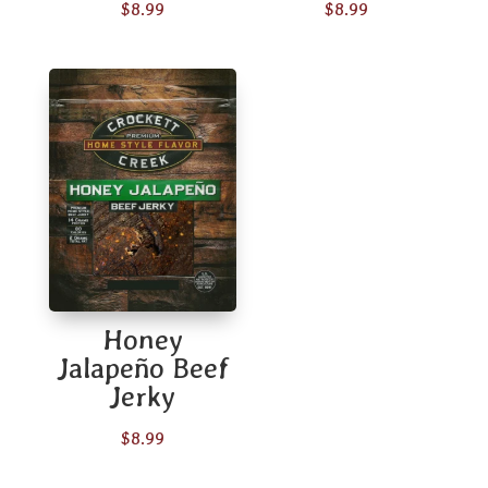
$
8.99
$
8.99
Honey
Jalapeño Beef
Jerky
$
8.99