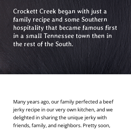
Crockett Creek began with just a
family recipe and some Southern
hospitality that became famous first
in a small Tennessee town then in
the rest of the South.
Many years ago, our family perfected a beef
jerky recipe in our very own kitchen, and we
delighted in sharing the unique jerky with
friends, family, and neighbors. Pretty soon,