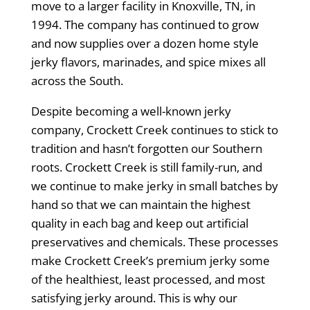
move to a larger facility in Knoxville, TN, in
1994. The company has continued to grow
and now supplies over a dozen home style
jerky flavors, marinades, and spice mixes all
across the South.
Despite becoming a well-known jerky
company, Crockett Creek continues to stick to
tradition and hasn’t forgotten our Southern
roots. Crockett Creek is still family-run, and
we continue to make jerky in small batches by
hand so that we can maintain the highest
quality in each bag and keep out artificial
preservatives and chemicals. These processes
make Crockett Creek’s premium jerky some
of the healthiest, least processed, and most
satisfying jerky around. This is why our