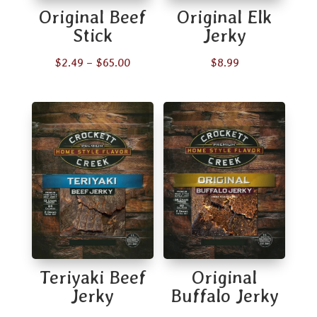
Original Beef
Original Elk
Stick
Jerky
Price
$
2.49
–
$
65.00
$
8.99
range:
$2.49
through
$65.00
Teriyaki Beef
Original
Jerky
Buffalo Jerky