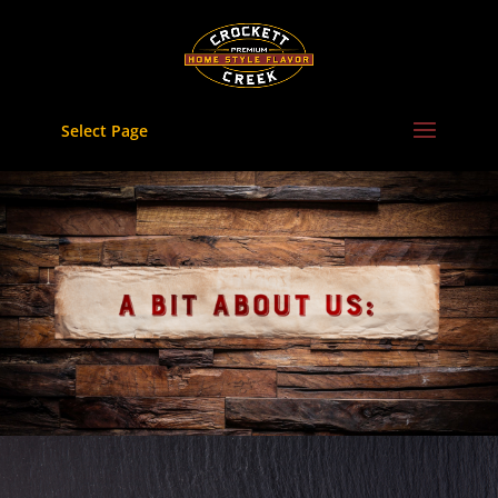
Skip
to
content
Select Page