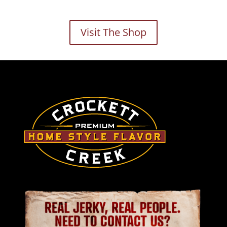
Visit The Shop