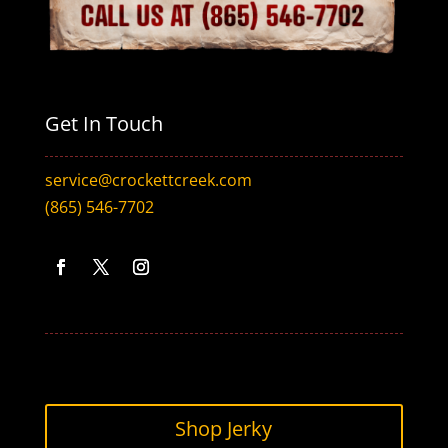
Get In Touch
service@crockettcreek.com
(865) 546-7702
Facebook
Twitter
Instagram
Shop Jerky