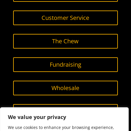
Customer Service
The Chew
Fundraising
Wholesale
Contact Us
We value your privacy
We use cookies to enhance your browsing experience,