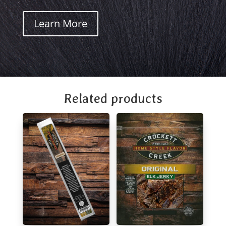
Learn More
Related products