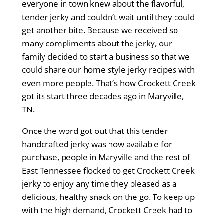
everyone in town knew about the flavorful,
tender jerky and couldn’t wait until they could
get another bite. Because we received so
many compliments about the jerky, our
family decided to start a business so that we
could share our home style jerky recipes with
even more people. That’s how Crockett Creek
got its start three decades ago in Maryville,
TN.
Once the word got out that this tender
handcrafted jerky was now available for
purchase, people in Maryville and the rest of
East Tennessee flocked to get Crockett Creek
jerky to enjoy any time they pleased as a
delicious, healthy snack on the go. To keep up
with the high demand, Crockett Creek had to