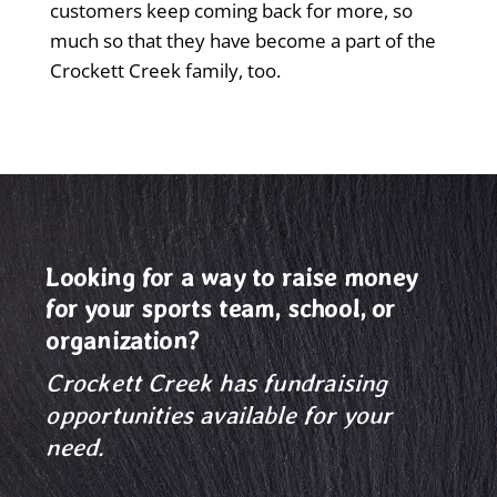
customers keep coming back for more, so
much so that they have become a part of the
Crockett Creek family, too.
Looking for a way to raise money
for your sports team, school, or
organization?
Crockett Creek has fundraising
opportunities available for your
need.