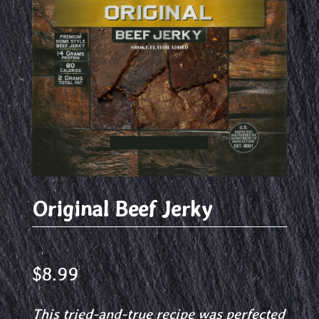
Original Beef Jerky
$
8.99
This tried-and-true recipe was perfected