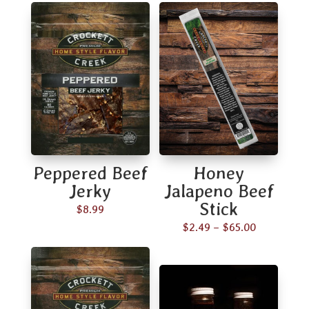
Peppered Beef
Honey
Jerky
Jalapeno Beef
Stick
$
8.99
Price
$
2.49
–
$
65.00
range:
$2.49
through
$65.00