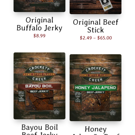
Original
Original Beef
Buffalo Jerky
Stick
$
8.99
Price
$
2.49
–
$
65.00
range:
$2.49
through
$65.00
Bayou Boil
Honey
Beef Jerky