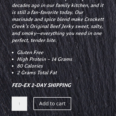
decades ago in our family kitchen, and it
is still a fan-favorite today. Our
marinade and spice blend make Crockett
Creek’s Original Beef Jerky sweet, salty,
and smoky—everything you need in one
perfect, tender bite.
Gluten Free
High Protein – 14 Grams
80 Calories
2 Grams Total Fat
FED-EX 2-DAY SHIPPING
Original
Add to cart
Beef
Jerky