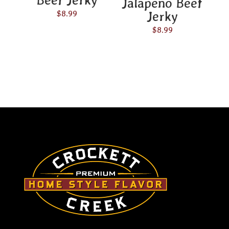
Jalapeño Beef
Jerky
$
8.99
$
8.99