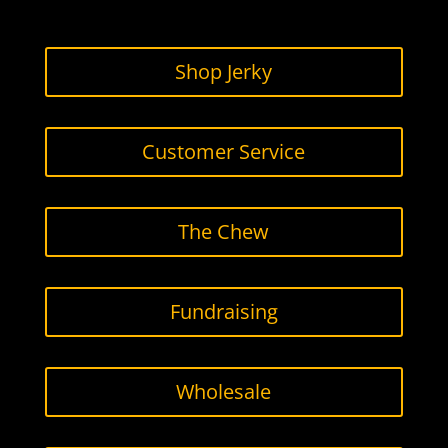
b
t
a
o
e
g
o
r
r
Shop Jerky
k
a
m
Customer Service
The Chew
Fundraising
Wholesale