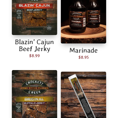
Blazin’ Cajun
Beef Jerky
Marinade
$
8.99
$
8.95