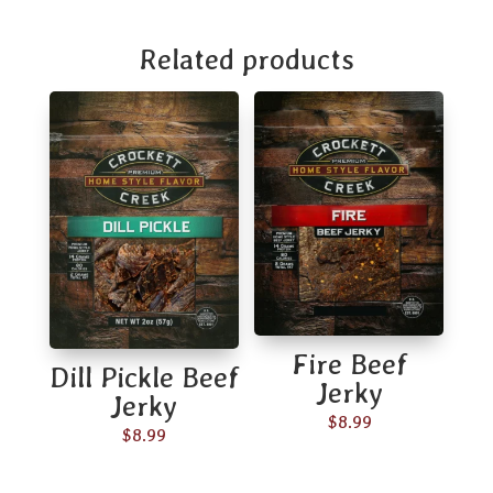
Related products
Fire Beef
Dill Pickle Beef
Jerky
Jerky
$
8.99
$
8.99