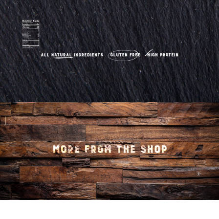
quantity