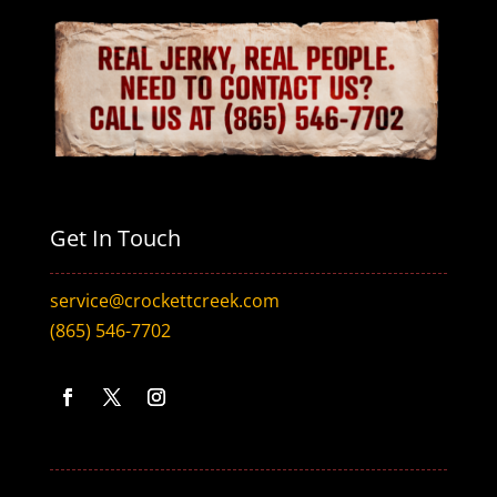
Get In Touch
service@crockettcreek.com
(865) 546-7702
F
T
I
a
w
n
c
i
s
e
t
t