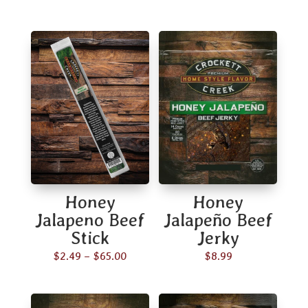
Honey
Honey
Jalapeno Beef
Jalapeño Beef
Stick
Jerky
Price
$
2.49
–
$
65.00
$
8.99
range:
$2.49