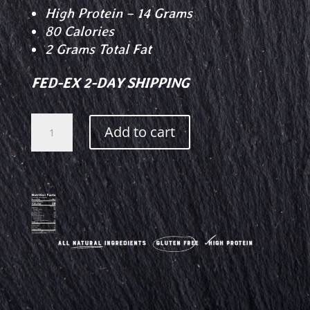
High Protein – 14 Grams
80 Calories
2 Grams Total Fat
FED-EX 2-DAY SHIPPING
Garlic
Add to cart
Beef
Jerky
quantity