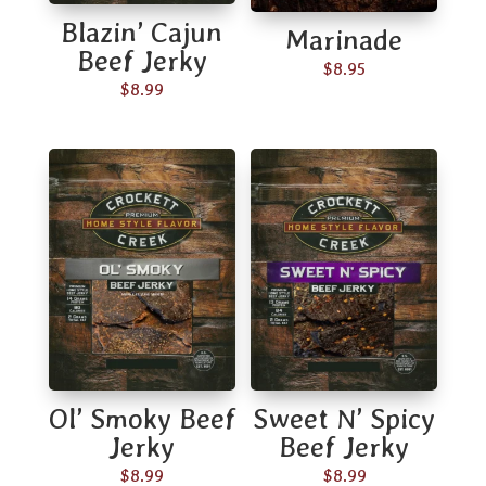
Blazin’ Cajun
Marinade
Beef Jerky
$
8.95
$
8.99
Ol’ Smoky Beef
Sweet N’ Spicy
Jerky
Beef Jerky
$
8.99
$
8.99