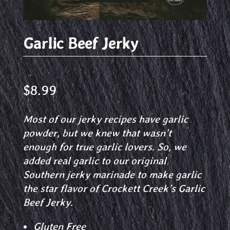
Garlic Beef Jerky
$
8.99
Most of our jerky recipes have garlic
powder, but we knew that wasn’t
enough for true garlic lovers. So, we
added real garlic to our original
Southern jerky marinade to make garlic
the star flavor of Crockett Creek’s Garlic
Beef Jerky.
Gluten Free