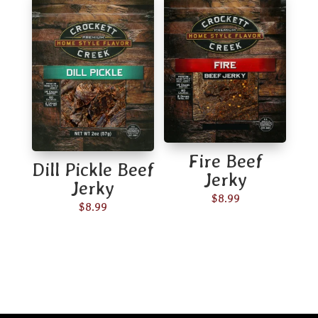
through
$65.00
Fire Beef
Dill Pickle Beef
Jerky
Jerky
$
8.99
$
8.99