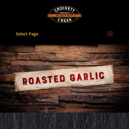
Skip
to
content
Select Page