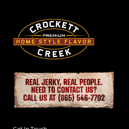
Get In Touch