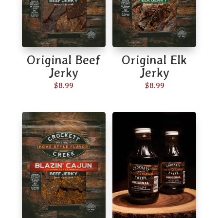
Original Beef
Original Elk
Jerky
Jerky
$
8.99
$
8.99