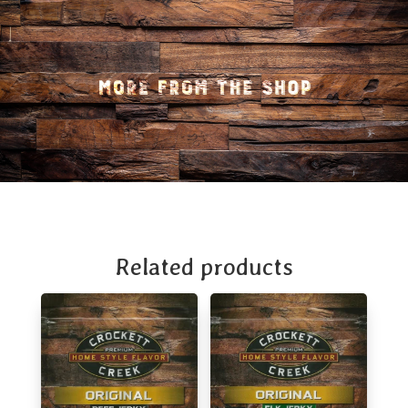
Related products