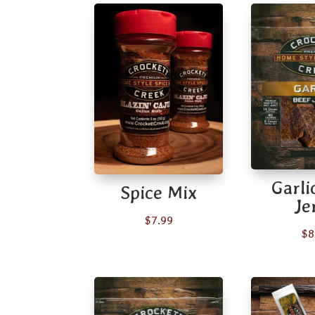
Garli
Spice Mix
Je
$
7.99
$
8