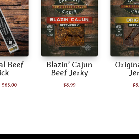
al Beef
Blazin’ Cajun
Origin
ick
Beef Jerky
Je
Price
–
$
65.00
$
8.99
$
8
range:
$2.49
through
$65.00