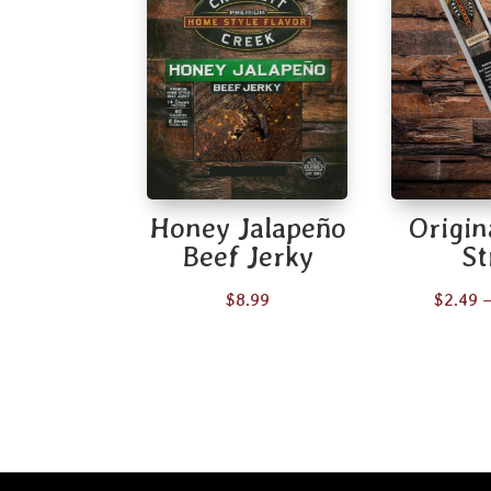
Honey Jalapeño
Origin
Beef Jerky
St
$
8.99
$
2.49