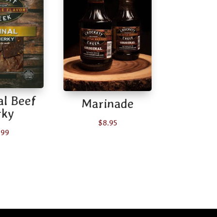
al Beef
Marinade
rky
$
8.95
.99