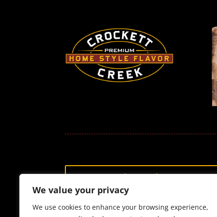
Shop Jerky
We value your privacy
We use cookies to enhance your browsing experience,
Customer Service