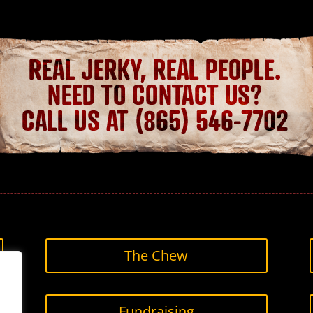
The Chew
Fundraising