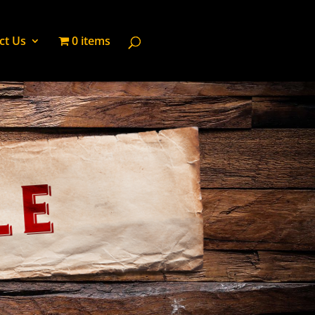
ct Us
0 items