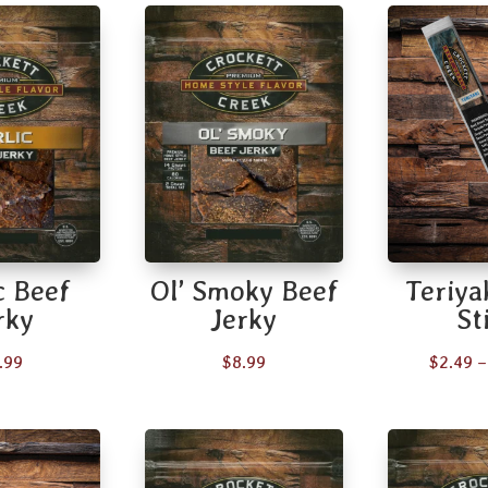
c Beef
Ol’ Smoky Beef
Teriya
rky
Jerky
St
.99
$
8.99
$
2.49
–