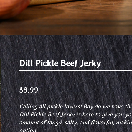
Dill Pickle Beef Jerky
$
8.99
Calling all pickle lovers! Boy do we have th
Dill Pickle Beef Jerky is here to give you your
amount of tangy, salty, and flavorful, makin
option.