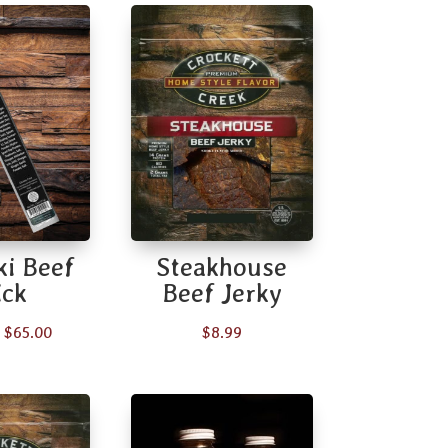
ki Beef
Steakhouse
ick
Beef Jerky
Price
$
65.00
$
8.99
range:
$2.49
through
$65.00