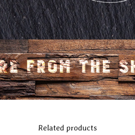
Related products