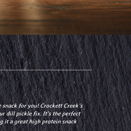
e snack for you! Crockett Creek’s
 dill pickle fix. It’s the perfect
g it a great high protein snack