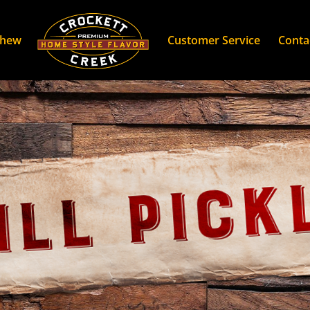
Chew
Customer Service
Conta