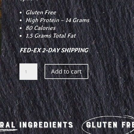
Gluten Free
High Protein – 14 Grams
80 Calories
1.5 Grams Total Fat
FED-EX 2-DAY SHIPPING
Dill
Add to cart
Pickle
Beef
Jerky
quantity