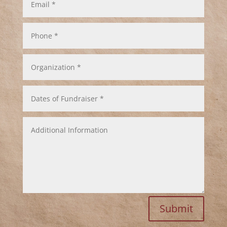
*
Phone
*
Organization
*
Dates
of
Fundraiser
*
Additional
Information
Submit