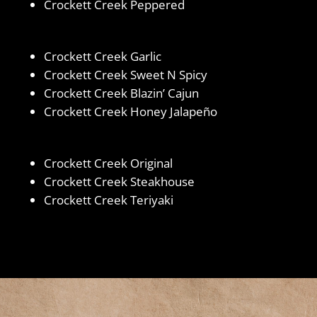
Crockett Creek Peppered
Crockett Creek Garlic
Crockett Creek Sweet N Spicy
Crockett Creek Blazin’ Cajun
Crockett Creek Honey Jalapeño
Crockett Creek Original
Crockett Creek Steakhouse
Crockett Creek Teriyaki