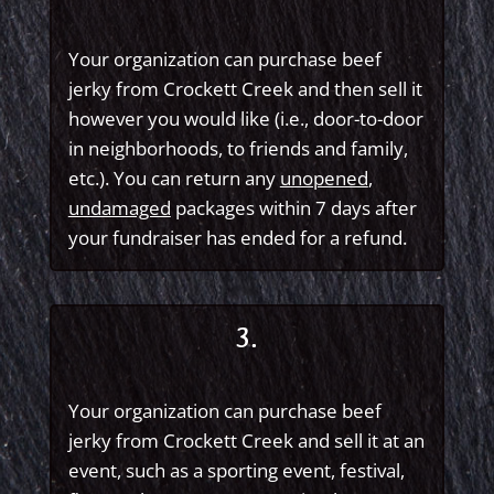
Your organization can purchase beef
jerky from Crockett Creek and then sell it
however you would like (i.e., door-to-door
in neighborhoods, to friends and family,
etc.). You can return any
unopened
,
undamaged
packages within 7 days after
your fundraiser has ended for a refund.
3.
Your organization can purchase beef
jerky from Crockett Creek and sell it at an
event, such as a sporting event, festival,