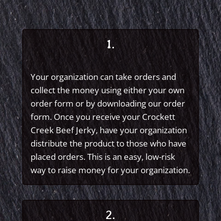
1.
Your organization can take orders and
collect the money using either your own
order form or by downloading our order
form. Once you receive your Crockett
Creek Beef Jerky, have your organization
distribute the product to those who have
placed orders. This is an easy, low-risk
way to raise money for your organization.
2.