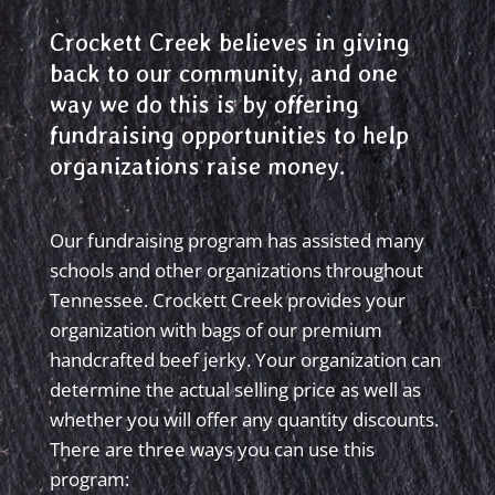
Crockett Creek believes in giving
back to our community, and one
way we do this is by offering
fundraising opportunities to help
organizations raise money.
Our fundraising program has assisted many
schools and other organizations throughout
Tennessee. Crockett Creek provides your
organization with bags of our premium
handcrafted beef jerky. Your organization can
determine the actual selling price as well as
whether you will offer any quantity discounts.
There are three ways you can use this
program: