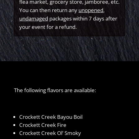
flea market, grocery store, jamboree, etc.
You can then return any
unopened
,
undamaged
packages within 7 days after
your event for a refund.
The following flavors are available:
Crockett Creek Bayou Boil
Crockett Creek Fire
Crockett Creek Ol’ Smoky