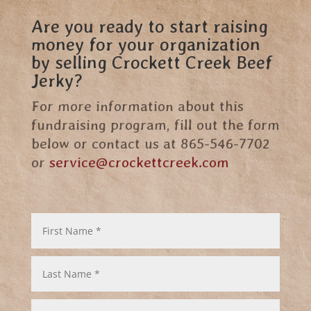
Are you ready to start raising
money for your organization
by selling Crockett Creek Beef
Jerky?
For more information about this
fundraising program, fill out the form
below or contact us at 865-546-7702
or
service@crockettcreek.com
First
Name
*
Last
Name
*
Email