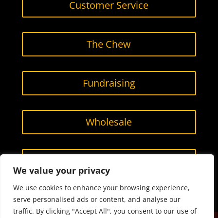
Customer Service
The Chew
Fundraising
Wholesale
Contact Us
We value your privacy
We use cookies to enhance your browsing experience,
serve personalised ads or content, and analyse our
traffic. By clicking "Accept All", you consent to our use of