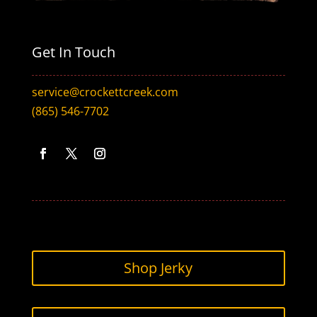
Get In Touch
service@crockettcreek.com
(865) 546-7702
Facebook
Twitter
Instagram
Shop Jerky