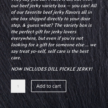
our beef jerky variety box — you can! All
of our favorite beef jerky flavors all in
one box shipped directly to your door
step.
& guess what?
The variety box is
the perfect gift for jerky lovers
everywhere, but even if you’re not
looking for a gift for someone else … we
say treat yo-self, self care is the best
care.
NOW INCLUDES DILL PICKLE JERKY!
Jerky
Add to cart
Variety
Box
quantity