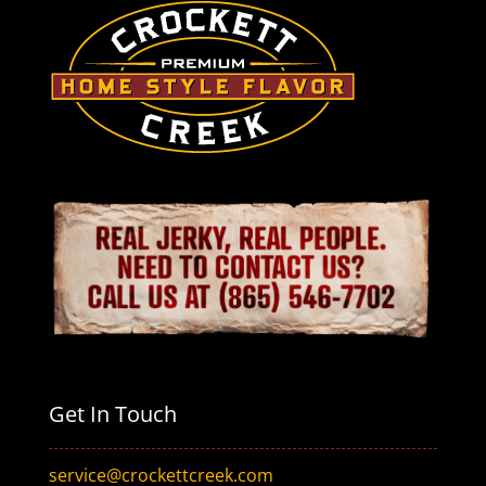
Get In Touch
service@crockettcreek.com