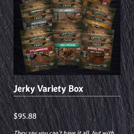
Jerky Variety Box
$
95.88
They say you can’t have it all, but with