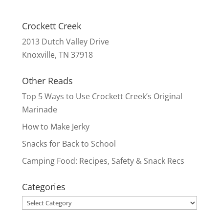
Crockett Creek
2013 Dutch Valley Drive
Knoxville, TN 37918
Other Reads
Top 5 Ways to Use Crockett Creek’s Original
Marinade
How to Make Jerky
Snacks for Back to School
Camping Food: Recipes, Safety & Snack Recs
Categories
Categories