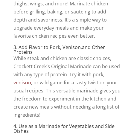
thighs, wings, and more! Marinate chicken
before grilling, baking, or sauteing to add
depth and savoriness. It’s a simple way to
upgrade everyday meals and make your
favorite chicken recipes even better.
3. Add Flavor to Pork, Venison,and Other
Proteins
While steak and chicken are classic choices,
Crockett Creek’s Original Marinade can be used
with any type of protein. Try it with pork,
venison
, or wild game for a tasty twist on your
usual recipes. This versatile marinade gives you
the freedom to experiment in the kitchen and
create new meals without needing a long list of
ingredients!
4. Use as a Marinade for Vegetables and Side
Dishes