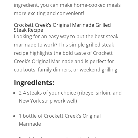
ingredient, you can make home-cooked meals
more exciting and convenient!
Crockett Creek’s Original Marinade Grilled
Steak Recipe
Looking for an easy way to put the best steak
marinade to work? This simple grilled steak
recipe highlights the bold taste of Crockett
Creek’s Original Marinade and is perfect for
cookouts, family dinners, or weekend grilling.
Ingredients:
2-4 steaks of your choice (ribeye, sirloin, and
New York strip work well)
1 bottle of Crockett Creek’s Original
Marinade