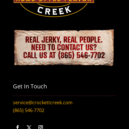
Get In Touch
service@crockettcreek.com
(865) 546-7702