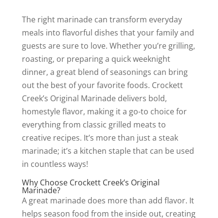
The right marinade can transform everyday
meals into flavorful dishes that your family and
guests are sure to love. Whether you’re grilling,
roasting, or preparing a quick weeknight
dinner, a great blend of seasonings can bring
out the best of your favorite foods. Crockett
Creek’s Original Marinade delivers bold,
homestyle flavor, making it a go-to choice for
everything from classic grilled meats to
creative recipes. It’s more than just a steak
marinade; it’s a kitchen staple that can be used
in countless ways!
Why Choose Crockett Creek’s Original
Marinade?
A great marinade does more than add flavor. It
helps season food from the inside out, creating