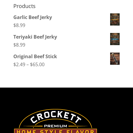
Products
Garlic Beef Jerky
$
8.99
Teriyaki Beef Jerky
$
8.99
Original Beef Stick
Price
$
2.49
–
$
65.00
range:
$2.49
through
$65.00