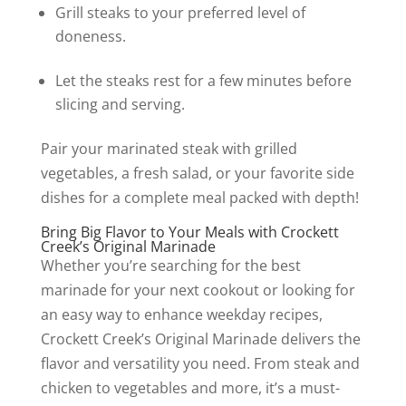
Grill steaks to your preferred level of
doneness.
Let the steaks rest for a few minutes before
slicing and serving.
Pair your marinated steak with grilled
vegetables, a fresh salad, or your favorite side
dishes for a complete meal packed with depth!
Bring Big Flavor to Your Meals with Crockett
Creek’s Original Marinade
Whether you’re searching for the best
marinade for your next cookout or looking for
an easy way to enhance weekday recipes,
Crockett Creek’s Original Marinade delivers the
flavor and versatility you need. From steak and
chicken to vegetables and more, it’s a must-