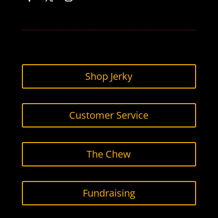
Facebook
Twitter
Instagram
Shop Jerky
Customer Service
The Chew
Fundraising