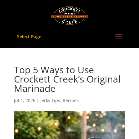
Skip
to
content
Select Page
Top 5 Ways to Use
Crockett Creek’s Original
Marinade
Jul 1, 2026
|
Jerky Tips
,
Recipes