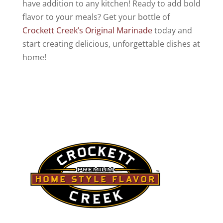
have addition to any kitchen! Ready to add bold
flavor to your meals? Get your bottle of
Crockett Creek’s Original Marinade
today and
start creating delicious, unforgettable dishes at
home!