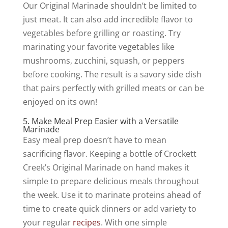
Our Original Marinade shouldn’t be limited to
just meat. It can also add incredible flavor to
vegetables before grilling or roasting. Try
marinating your favorite vegetables like
mushrooms, zucchini, squash, or peppers
before cooking. The result is a savory side dish
that pairs perfectly with grilled meats or can be
enjoyed on its own!
5. Make Meal Prep Easier with a Versatile
Marinade
Easy meal prep doesn’t have to mean
sacrificing flavor. Keeping a bottle of Crockett
Creek’s Original Marinade on hand makes it
simple to prepare delicious meals throughout
the week. Use it to marinate proteins ahead of
time to create quick dinners or add variety to
your regular
recipes
. With one simple