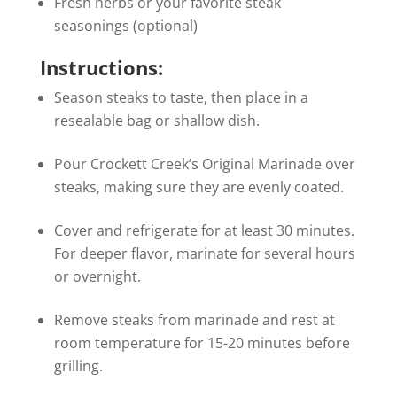
Fresh herbs or your favorite steak
seasonings (optional)
Instructions:
Season steaks to taste, then place in a
resealable bag or shallow dish.
Pour Crockett Creek’s Original Marinade over
steaks, making sure they are evenly coated.
Cover and refrigerate for at least 30 minutes.
For deeper flavor, marinate for several hours
or overnight.
Remove steaks from marinade and rest at
room temperature for 15-20 minutes before
grilling.