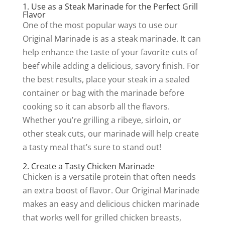
1. Use as a Steak Marinade for the Perfect Grill
Flavor
One of the most popular ways to use our
Original Marinade is as a steak marinade. It can
help enhance the taste of your favorite cuts of
beef while adding a delicious, savory finish. For
the best results, place your steak in a sealed
container or bag with the marinade before
cooking so it can absorb all the flavors.
Whether you’re grilling a ribeye, sirloin, or
other steak cuts, our marinade will help create
a tasty meal that’s sure to stand out!
2. Create a Tasty Chicken Marinade
Chicken is a versatile protein that often needs
an extra boost of flavor. Our Original Marinade
makes an easy and delicious chicken marinade
that works well for grilled chicken breasts,