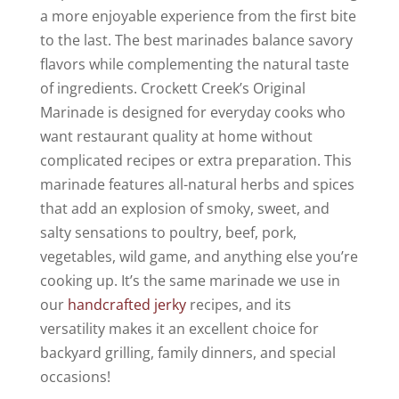
a more enjoyable experience from the first bite
to the last. The best marinades balance savory
flavors while complementing the natural taste
of ingredients. Crockett Creek’s Original
Marinade is designed for everyday cooks who
want restaurant quality at home without
complicated recipes or extra preparation. This
marinade features all-natural herbs and spices
that add an explosion of smoky, sweet, and
salty sensations to poultry, beef, pork,
vegetables, wild game, and anything else you’re
cooking up. It’s the same marinade we use in
our
handcrafted jerky
recipes, and its
versatility makes it an excellent choice for
backyard grilling, family dinners, and special
occasions!