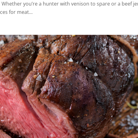
k. Whether you’re a hunter with venison to spare or a beef je
ces for meat...