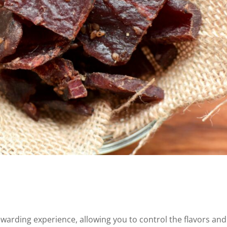
warding experience, allowing you to control the flavors and