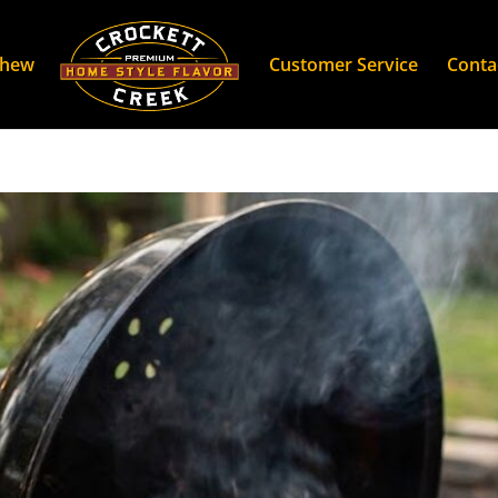
Chew
Customer Service
Conta