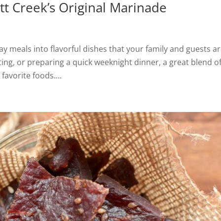
tt Creek’s Original Marinade
 meals into flavorful dishes that your family and guests a
sting, or preparing a quick weeknight dinner, a great blend o
favorite foods....