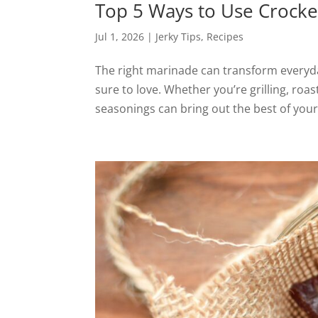
Top 5 Ways to Use Crocke
Jul 1, 2026
|
Jerky Tips
,
Recipes
The right marinade can transform everyday
sure to love. Whether you’re grilling, roa
seasonings can bring out the best of your 