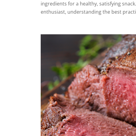
ingredients for a healthy, satisfying snac
enthusiast, understanding the best practi