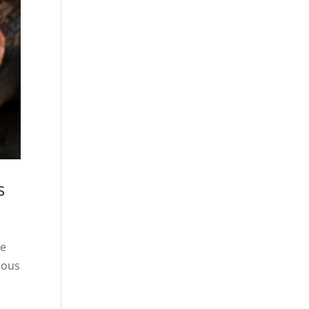
s
he
rous