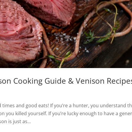
son Cooking Guide & Venison Recipe
 times and good eats! If you’re a hunter, you understand t
on you killed yourself. If you’re lucky enough to have a gene
n is just as...