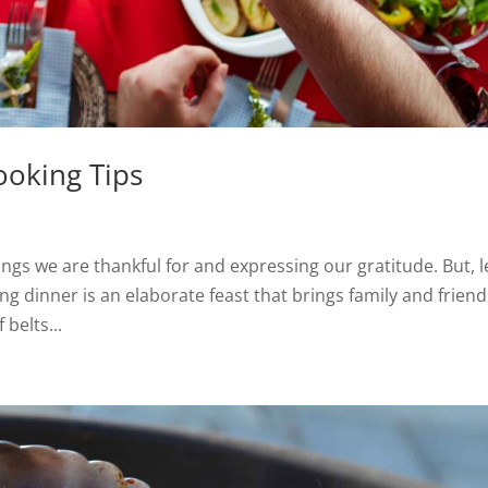
ooking Tips
ings we are thankful for and expressing our gratitude. But, l
ving dinner is an elaborate feast that brings family and frien
 belts...