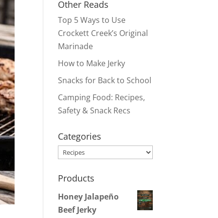
Other Reads
Top 5 Ways to Use
Crockett Creek’s Original
Marinade
How to Make Jerky
Snacks for Back to School
Camping Food: Recipes,
Safety & Snack Recs
Categories
Categories
Products
Honey Jalapeño
Beef Jerky