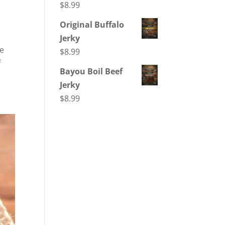
$
8.99
Original Buffalo
Jerky
re
$
8.99
f
Bayou Boil Beef
Jerky
$
8.99