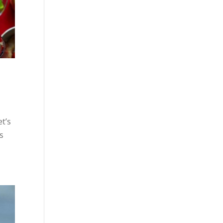
et’s
ds