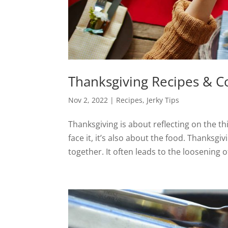
Thanksgiving Recipes & C
Nov 2, 2022
|
Recipes
,
Jerky Tips
Thanksgiving is about reflecting on the th
face it, it’s also about the food. Thanksgi
together. It often leads to the loosening of