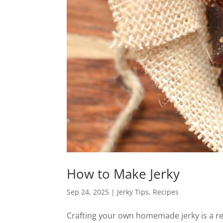
How to Make Jerky
Sep 24, 2025
|
Jerky Tips
,
Recipes
Crafting your own homemade jerky is a re