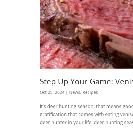
Step Up Your Game: Veni
Oct 25, 2024
|
News
,
Recipes
It’s deer hunting season, that means good
gratification that comes with eating venis
deer hunter in your life, deer hunting seaso