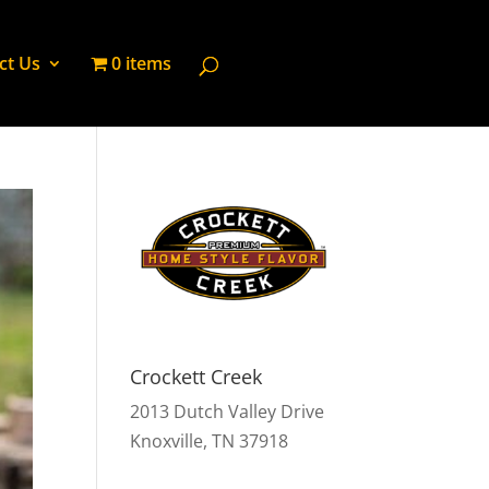
ct Us
0 items
Crockett Creek
2013 Dutch Valley Drive
Knoxville, TN 37918