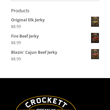
Products
Original Elk Jerky
$
8.99
Fire Beef Jerky
$
8.99
Blazin' Cajun Beef Jerky
$
8.99