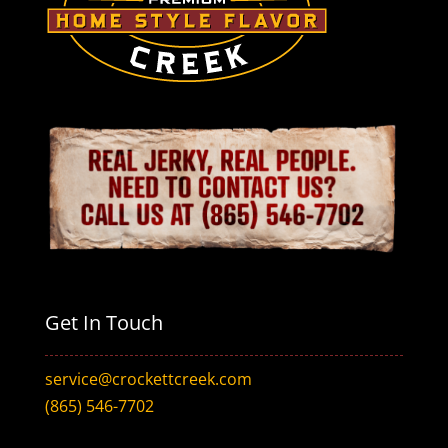
Get In Touch
service@crockettcreek.com
(865) 546-7702