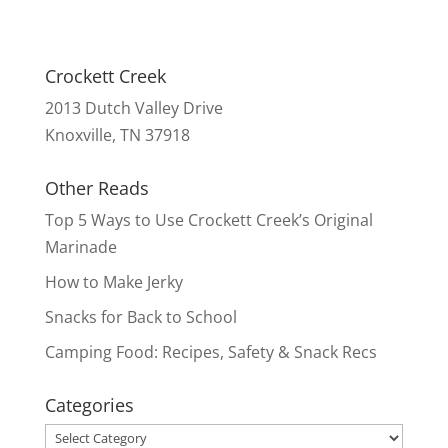
Crockett Creek
2013 Dutch Valley Drive
Knoxville, TN 37918
Other Reads
Top 5 Ways to Use Crockett Creek’s Original
Marinade
How to Make Jerky
Snacks for Back to School
Camping Food: Recipes, Safety & Snack Recs
Categories
Categories