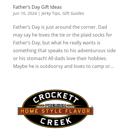
Father’s Day Gift Ideas
Jun 10, 2024
|
Jerky Tips
,
Gift Guides
Father’s Day is just around the corner. Dad
may say he loves the tie or the plaid socks for
Father’s Day, but what he really wants is
something that speaks to his adventurous side
or his stomach! All dads love their hobbies.
Maybe he is outdoorsy and loves to camp or...