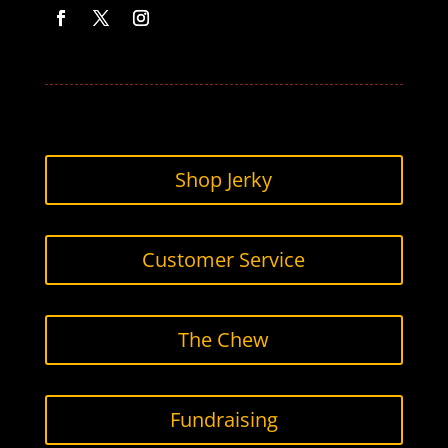
Facebook
Twitter
Instagram
Shop Jerky
Customer Service
The Chew
Fundraising