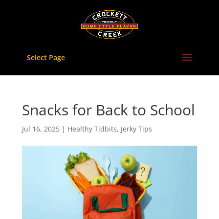
Skip
to
content
Select Page
Snacks for Back to School
Jul 16, 2025
|
Healthy Tidbits
,
Jerky Tips