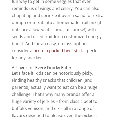
fun way to get in some veggies that even
reminds us of wings and celery! You can also
chop it up and sprinkle it over a salad for extra
oomph or mix it into a homemade trail mix (if
nuts are allowed at school, of course!) with
seeds and dried fruit for a customized energy
boost. And for an easy, no fuss-option,
consider a
protein packed beef stick
—perfect
for any snacker.
A Flavor for Every Finicky Eater
Let’s face it: kids can be notoriously picky.
Finding healthy snacks that children (and
parents!) actually
want
to eat can be a huge
challenge. That’s why many brands offer a
huge variety of jerkies – from classic
beef to
buffalo, venison, and elk
– all in a range of
flavors designed to please even the pickiest