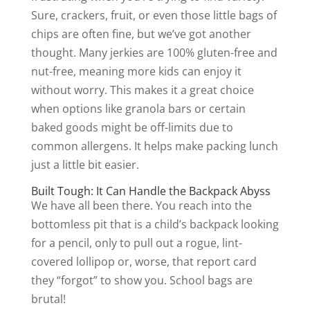
Sure, crackers, fruit, or even those little bags of
chips are often fine, but we’ve got another
thought. Many jerkies are 100% gluten-free and
nut-free, meaning more kids can enjoy it
without worry. This makes it a great choice
when options like granola bars or certain
baked goods might be off-limits due to
common allergens. It helps make packing lunch
just a little bit easier.
Built Tough: It Can Handle the Backpack Abyss
We have all been there. You reach into the
bottomless pit that is a child’s backpack looking
for a pencil, only to pull out a rogue, lint-
covered lollipop or, worse, that report card
they “forgot” to show you. School bags are
brutal!