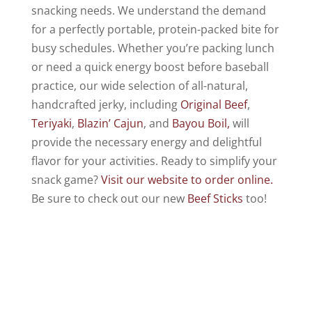
snacking needs. We understand the demand
for a perfectly portable, protein-packed bite for
busy schedules. Whether you’re packing lunch
or need a quick energy boost before baseball
practice, our wide selection of all-natural,
handcrafted jerky, including
Original Beef
,
Teriyaki
,
Blazin’ Cajun
, and
Bayou Boil,
will
provide the necessary energy and delightful
flavor for your activities. Ready to simplify your
snack game?
Visit our website to order online.
Be sure to check out our new
Beef Sticks
too!