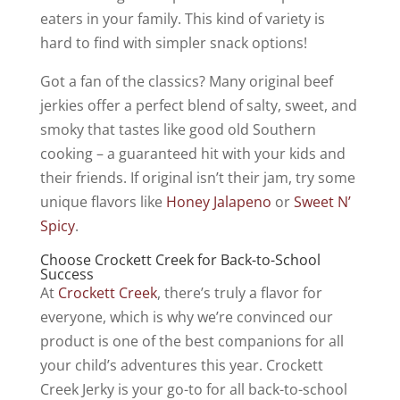
eaters in your family. This kind of variety is
hard to find with simpler snack options!
Got a fan of the classics? Many original beef
jerkies offer a perfect blend of salty, sweet, and
smoky that tastes like good old Southern
cooking – a guaranteed hit with your kids and
their friends. If original isn’t their jam, try some
unique flavors like
Honey Jalapeno
or
Sweet N’
Spicy
.
Choose Crockett Creek for Back-to-School
Success
At
Crockett Creek
, there’s truly a flavor for
everyone, which is why we’re convinced our
product is one of the best companions for all
your child’s adventures this year. Crockett
Creek Jerky is your go-to for all back-to-school