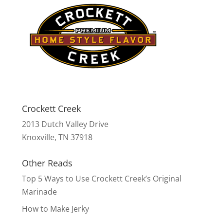
Crockett Creek
2013 Dutch Valley Drive
Knoxville, TN 37918
Other Reads
Top 5 Ways to Use Crockett Creek’s Original
Marinade
How to Make Jerky