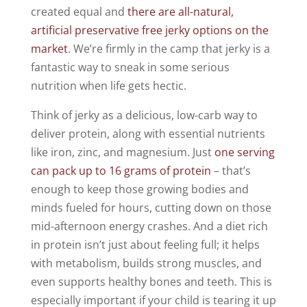
created equal and
there are all-natural,
artificial preservative free jerky options on the
market
. We’re firmly in the camp that jerky is a
fantastic way to sneak in some serious
nutrition when life gets hectic.
Think of jerky as a delicious, low-carb way to
deliver protein, along with essential nutrients
like iron, zinc, and magnesium. Just
one serving
can pack up to 16 grams of protein
– that’s
enough to keep those growing bodies and
minds fueled for hours, cutting down on those
mid-afternoon energy crashes. And a diet rich
in protein isn’t just about feeling full; it helps
with metabolism, builds strong muscles, and
even supports healthy bones and teeth. This is
especially important if your child is tearing it up