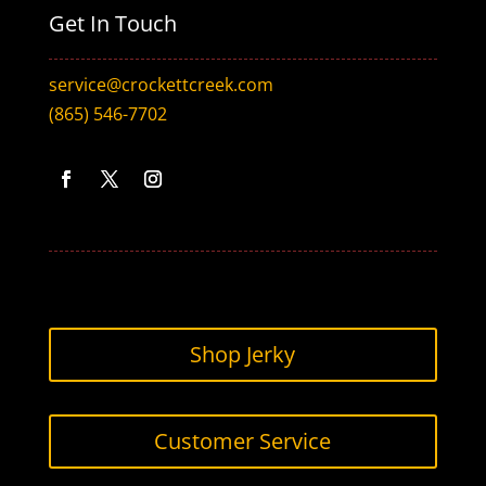
Get In Touch
service@crockettcreek.com
(865) 546-7702
Facebook
Twitter
Instagram
Shop Jerky
Customer Service