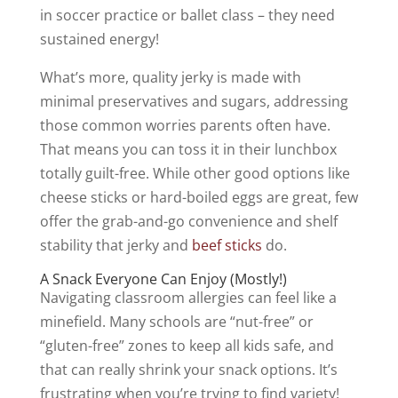
in soccer practice or ballet class – they need
sustained energy!
What’s more, quality jerky is made with
minimal preservatives and sugars, addressing
those common worries parents often have.
That means you can toss it in their lunchbox
totally guilt-free. While other good options like
cheese sticks or hard-boiled eggs are great, few
offer the grab-and-go convenience and shelf
stability that jerky and
beef sticks
do.
A Snack Everyone Can Enjoy (Mostly!)
Navigating classroom allergies can feel like a
minefield. Many schools are “nut-free” or
“gluten-free” zones to keep all kids safe, and
that can really shrink your snack options. It’s
frustrating when you’re trying to find variety!