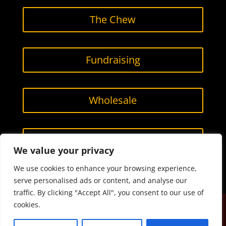
The Chew
Fundraising
Wholesale
Contact Us
We value your privacy
We use cookies to enhance your browsing experience,
serve personalised ads or content, and analyse our
traffic. By clicking "Accept All", you consent to our use of
cookies.
Designed by
Smarketing, LLC.
All content