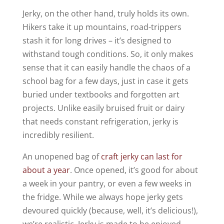
Jerky, on the other hand, truly holds its own.
Hikers take it up mountains, road-trippers
stash it for long drives – it’s designed to
withstand tough conditions. So, it only makes
sense that it can easily handle the chaos of a
school bag for a few days, just in case it gets
buried under textbooks and forgotten art
projects. Unlike easily bruised fruit or dairy
that needs constant refrigeration, jerky is
incredibly resilient.
An unopened bag of
craft jerky can last for
about a year
. Once opened, it’s good for about
a week in your pantry, or even a few weeks in
the fridge. While we always hope jerky gets
devoured quickly (because, well, it’s delicious!),
we’re realistic. Jerky is made to be enjoyed