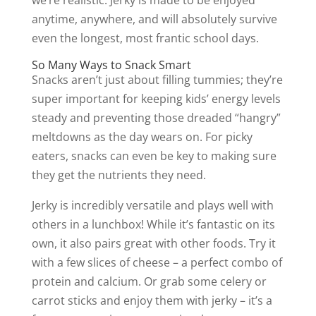
anytime, anywhere, and will absolutely survive
even the longest, most frantic school days.
So Many Ways to Snack Smart
Snacks aren’t just about filling tummies; they’re
super important for keeping kids’ energy levels
steady and preventing those dreaded “hangry”
meltdowns as the day wears on. For picky
eaters, snacks can even be key to making sure
they get the nutrients they need.
Jerky is incredibly versatile and plays well with
others in a lunchbox! While it’s fantastic on its
own, it also pairs great with other foods. Try it
with a few slices of cheese – a perfect combo of
protein and calcium. Or grab some celery or
carrot sticks and enjoy them with jerky – it’s a