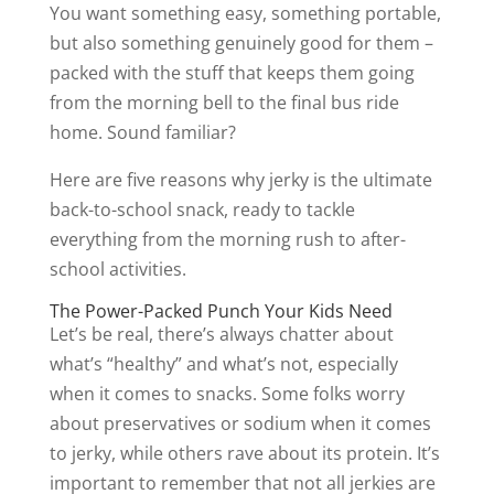
You want something easy, something portable,
but also something genuinely good for them –
packed with the stuff that keeps them going
from the morning bell to the final bus ride
home. Sound familiar?
Here are five reasons why jerky is the ultimate
back-to-school snack, ready to tackle
everything from the morning rush to after-
school activities.
The Power-Packed Punch Your Kids Need
Let’s be real, there’s always chatter about
what’s “healthy” and what’s not, especially
when it comes to snacks. Some folks worry
about preservatives or sodium when it comes
to jerky, while others rave about its protein. It’s
important to remember that not all jerkies are