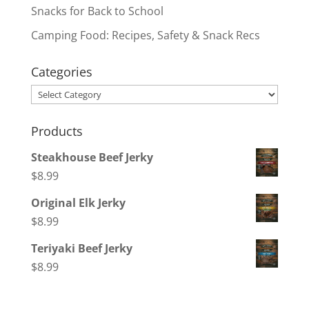
Snacks for Back to School
Camping Food: Recipes, Safety & Snack Recs
Categories
Categories
Products
Steakhouse Beef Jerky
$
8.99
Original Elk Jerky
$
8.99
Teriyaki Beef Jerky
$
8.99