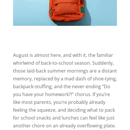
August is almost here, and with it, the familiar
whirlwind of back-to-school season. Suddenly,
those laid-back summer mornings are a distant
memory, replaced by a mad dash of shoe-tying,
backpack-stuffing, and the never-ending “Do
you have your homework?!” chorus. If you’re
like most parents, you’re probably already
feeling the squeeze, and deciding what to pack
for school snacks and lunches can feel like just
another chore on an already overflowing plate.