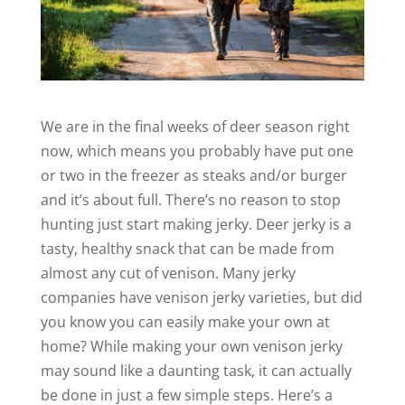
We are in the final weeks of deer season right
now, which means you probably have put one
or two in the freezer as steaks and/or burger
and it’s about full. There’s no reason to stop
hunting just start making jerky. Deer jerky is a
tasty, healthy snack that can be made from
almost any cut of venison. Many jerky
companies have venison jerky varieties, but did
you know you can easily make your own at
home? While making your own venison jerky
may sound like a daunting task, it can actually
be done in just a few simple steps. Here’s a