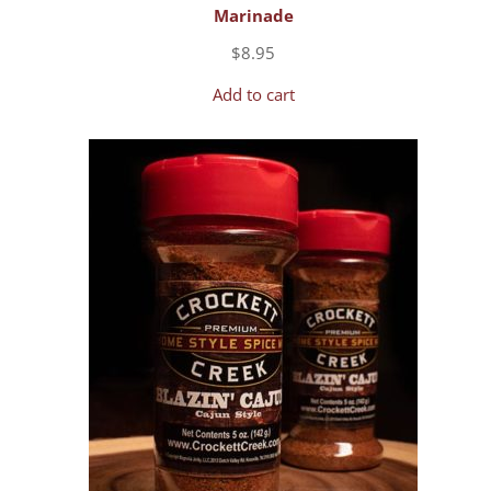
Marinade
$
8.95
Add to cart