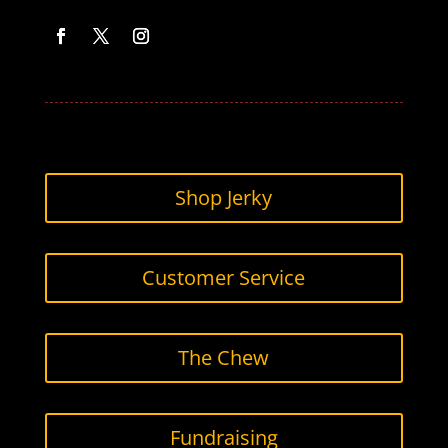
Facebook
Twitter
Instagram
Shop Jerky
Customer Service
The Chew
Fundraising