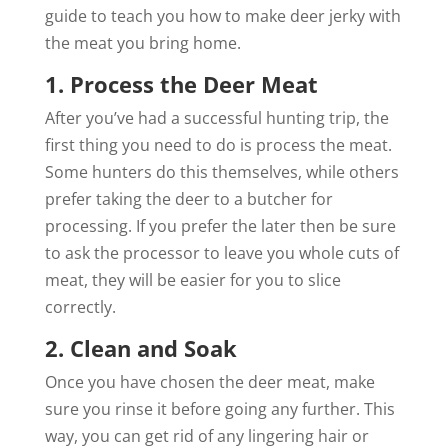
guide to teach you how to make deer jerky with
the meat you bring home.
1. Process the Deer Meat
After you’ve had a successful hunting trip, the
first thing you need to do is process the meat.
Some hunters do this themselves, while others
prefer taking the deer to a butcher for
processing. If you prefer the later then be sure
to ask the processor to leave you whole cuts of
meat, they will be easier for you to slice
correctly.
2. Clean and Soak
Once you have chosen the deer meat, make
sure you rinse it before going any further. This
way, you can get rid of any lingering hair or