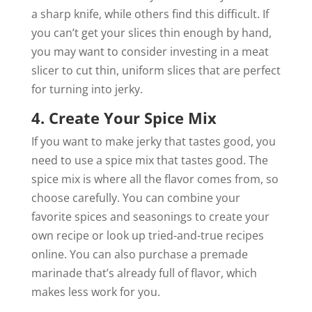
a sharp knife, while others find this difficult. If
you can’t get your slices thin enough by hand,
you may want to consider investing in a meat
slicer to cut thin, uniform slices that are perfect
for turning into jerky.
4. Create Your Spice Mix
If you want to make jerky that tastes good, you
need to use a spice mix that tastes good. The
spice mix is where all the flavor comes from, so
choose carefully. You can combine your
favorite spices and seasonings to create your
own recipe or look up tried-and-true recipes
online. You can also purchase a premade
marinade that’s already full of flavor, which
makes less work for you.