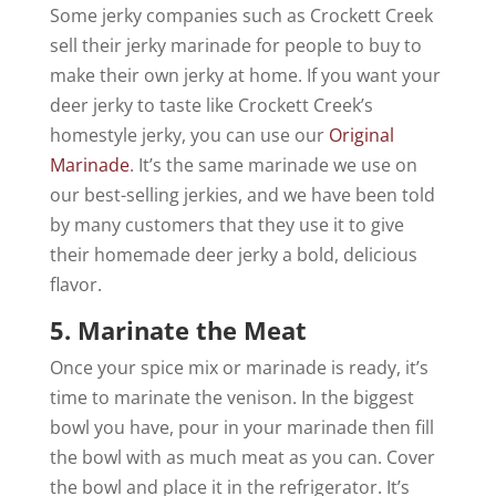
Some jerky companies such as Crockett Creek
sell their jerky marinade for people to buy to
make their own jerky at home. If you want your
deer jerky to taste like Crockett Creek’s
homestyle jerky, you can use our
Original
Marinade
. It’s the same marinade we use on
our best-selling jerkies, and we have been told
by many customers that they use it to give
their homemade deer jerky a bold, delicious
flavor.
5. Marinate the Meat
Once your spice mix or marinade is ready, it’s
time to marinate the venison. In the biggest
bowl you have, pour in your marinade then fill
the bowl with as much meat as you can. Cover
the bowl and place it in the refrigerator. It’s