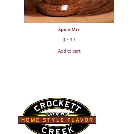
Spice Mix
$
7.99
Add to cart