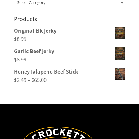
Categories
Products
Original Elk Jerky
$
8.99
Garlic Beef Jerky
$
8.99
Honey Jalapeno Beef Stick
Price
$
2.49
–
$
65.00
range:
$2.49
through
$65.00