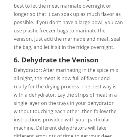
best to let the meat marinate overnight or
longer so that it can soak up as much flavor as
possible. If you don’t have a large bowl, you can
use plastic freezer bags to marinate the
venison. Just add the marinade and meat, seal
the bag, and let it sit in the fridge overnight.
6. Dehydrate the Venison
Dehydrator: After marinating in the spice mix
all night, the meat is now full of flavor and
ready for the drying process. The best way is
with a dehydrator. Lay the strips of meat in a
single layer on the trays in your dehydrator
without touching each other, then follow the
instructions provided with your particular
machine. Different dehydrators will take
different amounts of time to get your deer