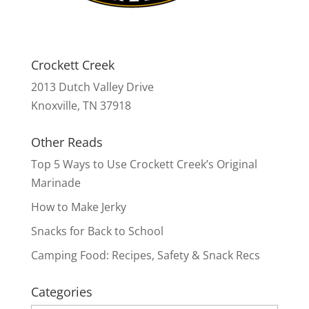
Crockett Creek
2013 Dutch Valley Drive
Knoxville, TN 37918
Other Reads
Top 5 Ways to Use Crockett Creek’s Original
Marinade
How to Make Jerky
Snacks for Back to School
Camping Food: Recipes, Safety & Snack Recs
Categories