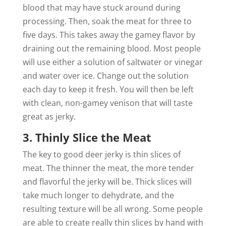
blood that may have stuck around during
processing. Then, soak the meat for three to
five days. This takes away the gamey flavor by
draining out the remaining blood. Most people
will use either a solution of saltwater or vinegar
and water over ice. Change out the solution
each day to keep it fresh. You will then be left
with clean, non-gamey venison that will taste
great as jerky.
3. Thinly Slice the Meat
The key to good deer jerky is thin slices of
meat. The thinner the meat, the more tender
and flavorful the jerky will be. Thick slices will
take much longer to dehydrate, and the
resulting texture will be all wrong. Some people
are able to create really thin slices by hand with