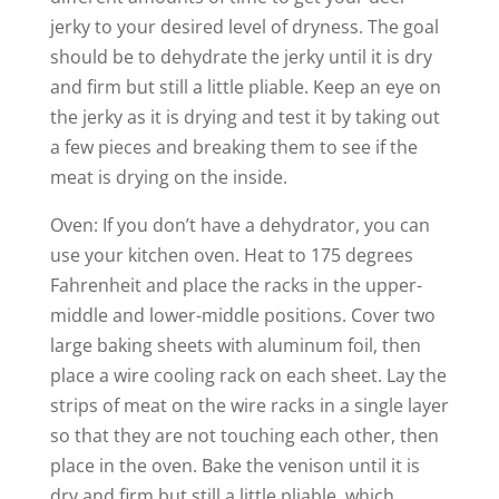
jerky to your desired level of dryness. The goal
should be to dehydrate the jerky until it is dry
and firm but still a little pliable. Keep an eye on
the jerky as it is drying and test it by taking out
a few pieces and breaking them to see if the
meat is drying on the inside.
Oven: If you don’t have a dehydrator, you can
use your kitchen oven. Heat to 175 degrees
Fahrenheit and place the racks in the upper-
middle and lower-middle positions. Cover two
large baking sheets with aluminum foil, then
place a wire cooling rack on each sheet. Lay the
strips of meat on the wire racks in a single layer
so that they are not touching each other, then
place in the oven. Bake the venison until it is
dry and firm but still a little pliable, which