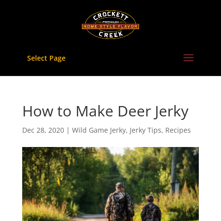
Skip
to
content
Select Page
How to Make Deer Jerky
Dec 28, 2020
|
Wild Game Jerky
,
Jerky Tips
,
Recipes