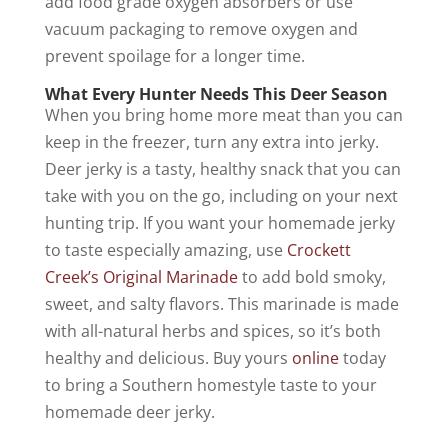
add food grade oxygen absorbers or use
vacuum packaging to remove oxygen and
prevent spoilage for a longer time.
What Every Hunter Needs This Deer Season
When you bring home more meat than you can
keep in the freezer, turn any extra into jerky.
Deer jerky is a tasty, healthy snack that you can
take with you on the go, including on your next
hunting trip. If you want your homemade jerky
to taste especially amazing, use
Crockett
Creek’s Original Marinade
to add bold smoky,
sweet, and salty flavors. This marinade is made
with all-natural herbs and spices, so it’s both
healthy and delicious. Buy yours
online
today
to bring a Southern homestyle taste to your
homemade deer jerky.