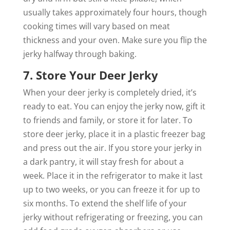
usually takes approximately four hours, though
cooking times will vary based on meat
thickness and your oven. Make sure you flip the
jerky halfway through baking.
7. Store Your Deer Jerky
When your deer jerky is completely dried, it’s
ready to eat. You can enjoy the jerky now, gift it
to friends and family, or store it for later. To
store deer jerky, place it in a plastic freezer bag
and press out the air. If you store your jerky in
a dark pantry, it will stay fresh for about a
week. Place it in the refrigerator to make it last
up to two weeks, or you can freeze it for up to
six months. To extend the shelf life of your
jerky without refrigerating or freezing, you can