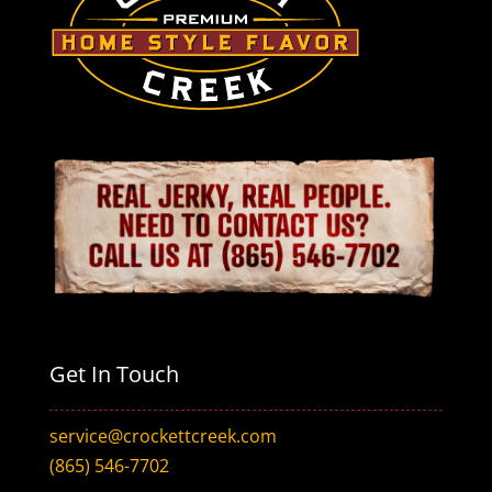
Get In Touch
service@crockettcreek.com
(865) 546-7702