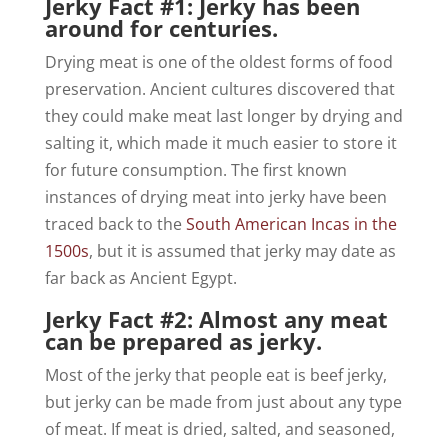
Jerky Fact #1: Jerky has been
around for centuries.
Drying meat is one of the oldest forms of food
preservation. Ancient cultures discovered that
they could make meat last longer by drying and
salting it, which made it much easier to store it
for future consumption. The first known
instances of drying meat into jerky have been
traced back to the
South American Incas in the
1500s
, but it is assumed that jerky may date as
far back as Ancient Egypt.
Jerky Fact #2: Almost any meat
can be prepared as jerky.
Most of the jerky that people eat is beef jerky,
but jerky can be made from just about any type
of meat. If meat is dried, salted, and seasoned,