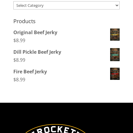
Categories
Products
Original Beef Jerky
$
8.99
Dill Pickle Beef Jerky
$
8.99
Fire Beef Jerky
$
8.99