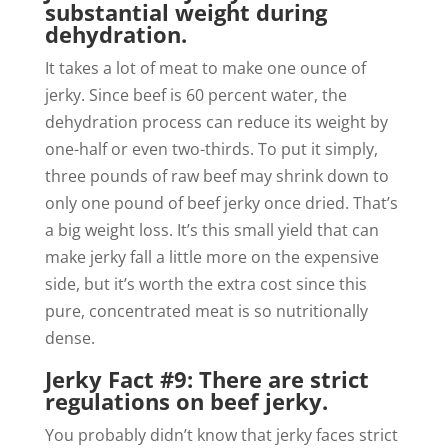
substantial weight during
dehydration.
It takes a lot of meat to make one ounce of
jerky. Since beef is 60 percent water, the
dehydration process can reduce its weight by
one-half or even two-thirds. To put it simply,
three pounds of raw beef may shrink down to
only one pound of beef jerky once dried. That’s
a big weight loss. It’s this small yield that can
make jerky fall a little more on the expensive
side, but it’s worth the extra cost since this
pure, concentrated meat is so nutritionally
dense.
Jerky Fact #9: There are strict
regulations on beef jerky.
You probably didn’t know that jerky faces strict