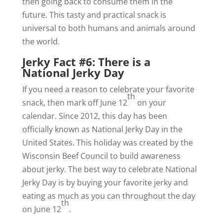
then going back to consume them in the
future. This tasty and practical snack is
universal to both humans and animals around
the world.
Jerky Fact #6: There is a
National Jerky Day
If you need a reason to celebrate your favorite
th
snack, then mark off June 12
on your
calendar. Since 2012, this day has been
officially known as National Jerky Day in the
United States. This holiday was created by the
Wisconsin Beef Council to build awareness
about jerky. The best way to celebrate National
Jerky Day is by buying your favorite jerky and
eating as much as you can throughout the day
th
on June 12
.