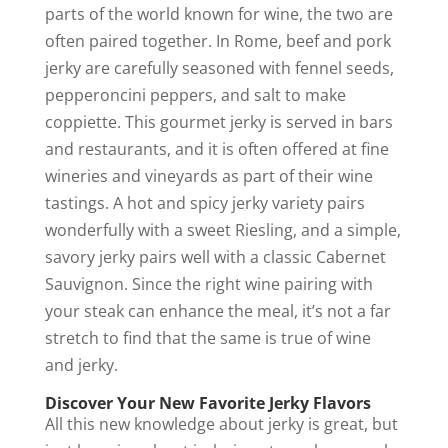
parts of the world known for wine, the two are
often paired together. In Rome, beef and pork
jerky are carefully seasoned with fennel seeds,
pepperoncini peppers, and salt to make
coppiette. This gourmet jerky is served in bars
and restaurants, and it is often offered at fine
wineries and vineyards as part of their wine
tastings. A hot and spicy jerky variety pairs
wonderfully with a sweet Riesling, and a simple,
savory jerky pairs well with a classic Cabernet
Sauvignon. Since the right wine pairing with
your steak can enhance the meal, it’s not a far
stretch to find that the same is true of wine
and jerky.
Discover Your New Favorite Jerky Flavors
All this new knowledge about jerky is great, but