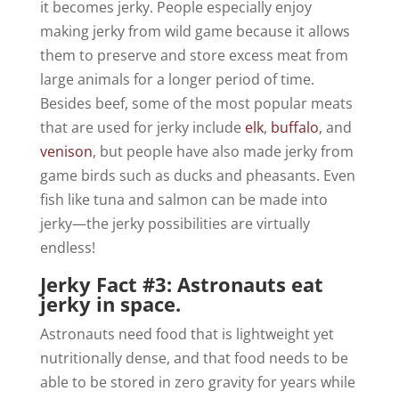
it becomes jerky. People especially enjoy
making jerky from wild game because it allows
them to preserve and store excess meat from
large animals for a longer period of time.
Besides beef, some of the most popular meats
that are used for jerky include
elk
,
buffalo
, and
venison
, but people have also made jerky from
game birds such as ducks and pheasants. Even
fish like tuna and salmon can be made into
jerky—the jerky possibilities are virtually
endless!
Jerky Fact #3: Astronauts eat
jerky in space.
Astronauts need food that is lightweight yet
nutritionally dense, and that food needs to be
able to be stored in zero gravity for years while