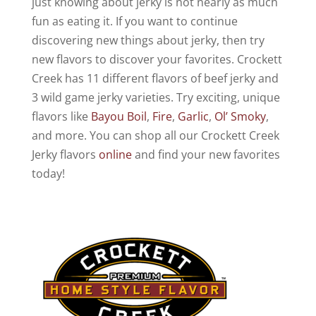
just knowing about jerky is not nearly as much
fun as eating it. If you want to continue
discovering new things about jerky, then try
new flavors to discover your favorites. Crockett
Creek has 11 different flavors of beef jerky and
3 wild game jerky varieties. Try exciting, unique
flavors like
Bayou Boil
,
Fire
,
Garlic
,
Ol’ Smoky
,
and more. You can shop all our Crockett Creek
Jerky flavors
online
and find your new favorites
today!