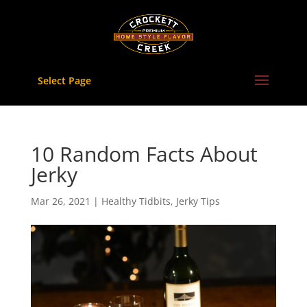
Skip
to
content
Select Page
10 Random Facts About
Jerky
Mar 26, 2021
|
Healthy Tidbits
,
Jerky Tips