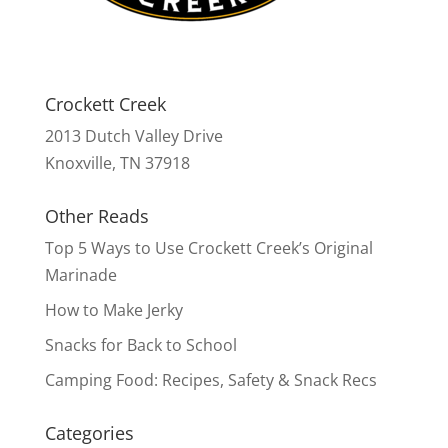
Crockett Creek
2013 Dutch Valley Drive
Knoxville, TN 37918
Other Reads
Top 5 Ways to Use Crockett Creek’s Original
Marinade
How to Make Jerky
Snacks for Back to School
Camping Food: Recipes, Safety & Snack Recs
Categories