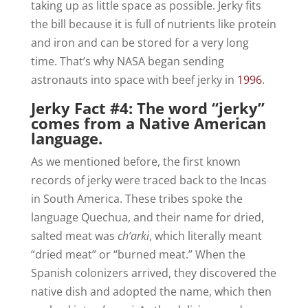
taking up as little space as possible. Jerky fits
the bill because it is full of nutrients like protein
and iron and can be stored for a very long
time. That’s why NASA began sending
astronauts into space with beef jerky in
1996
.
Jerky Fact #4: The word “jerky”
comes from a Native American
language.
As we mentioned before, the first known
records of jerky were traced back to the Incas
in South America. These tribes spoke the
language Quechua, and their name for dried,
salted meat was
ch’arki
, which literally meant
“dried meat” or “burned meat.” When the
Spanish colonizers arrived, they discovered the
native dish and adopted the name, which then