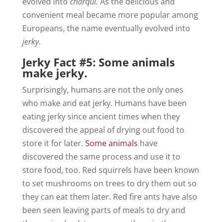
evolved into
charqui.
As the delicious and
convenient meal became more popular among
Europeans, the name eventually evolved into
jerky
.
Jerky Fact #5: Some animals
make jerky.
Surprisingly, humans are not the only ones
who make and eat jerky. Humans have been
eating jerky since ancient times when they
discovered the appeal of drying out food to
store it for later.
Some animals
have
discovered the same process and use it to
store food, too. Red squirrels have been known
to set mushrooms on trees to dry them out so
they can eat them later. Red fire ants have also
been seen leaving parts of meals to dry and