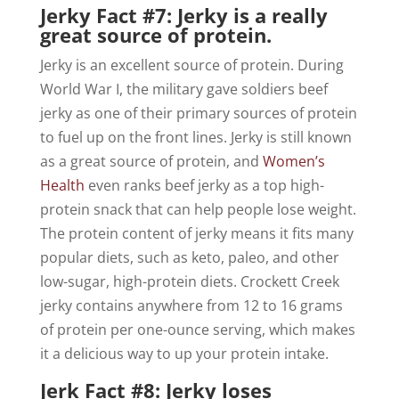
Jerky Fact #7: Jerky is a really
great source of protein.
Jerky is an excellent source of protein. During
World War I, the military gave soldiers beef
jerky as one of their primary sources of protein
to fuel up on the front lines. Jerky is still known
as a great source of protein, and
Women’s
Health
even ranks beef jerky as a top high-
protein snack that can help people lose weight.
The protein content of jerky means it fits many
popular diets, such as keto, paleo, and other
low-sugar, high-protein diets. Crockett Creek
jerky contains anywhere from 12 to 16 grams
of protein per one-ounce serving, which makes
it a delicious way to up your protein intake.
Jerk Fact #8: Jerky loses