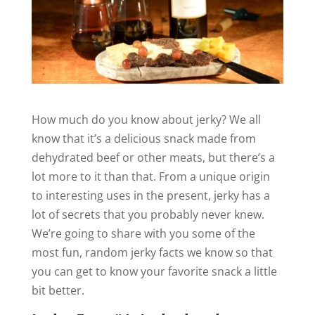
How much do you know about jerky? We all
know that it’s a delicious snack made from
dehydrated beef or other meats, but there’s a
lot more to it than that. From a unique origin
to interesting uses in the present, jerky has a
lot of secrets that you probably never knew.
We’re going to share with you some of the
most fun, random jerky facts we know so that
you can get to know your favorite snack a little
bit better.