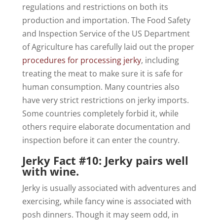
regulations and restrictions on both its
production and importation. The Food Safety
and Inspection Service of the US Department
of Agriculture has carefully laid out the proper
procedures for processing jerky
, including
treating the meat to make sure it is safe for
human consumption. Many countries also
have very strict restrictions on jerky imports.
Some countries completely forbid it, while
others require elaborate documentation and
inspection before it can enter the country.
Jerky Fact #10: Jerky pairs well
with wine.
Jerky is usually associated with adventures and
exercising, while fancy wine is associated with
posh dinners. Though it may seem odd, in