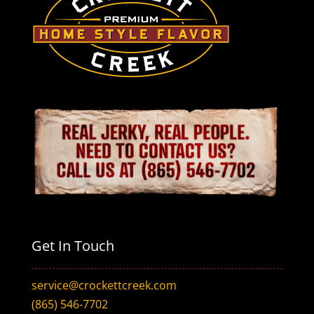
Get In Touch
service@crockettcreek.com
(865) 546-7702