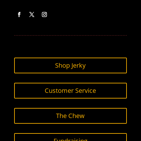
Facebook
Twitter
Instagram
Shop Jerky
Customer Service
The Chew
Fundraising