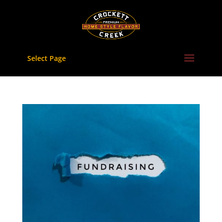
Skip
to
content
Select Page