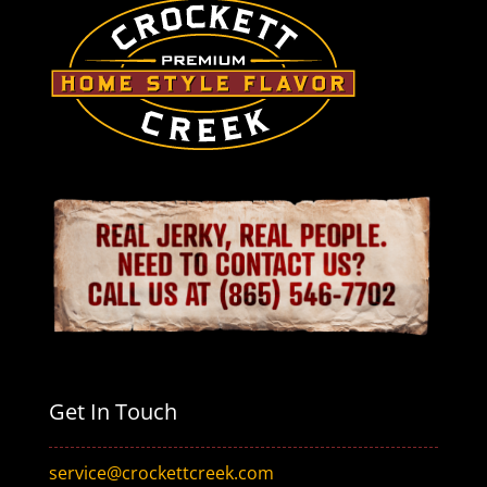
Get In Touch
service@crockettcreek.com