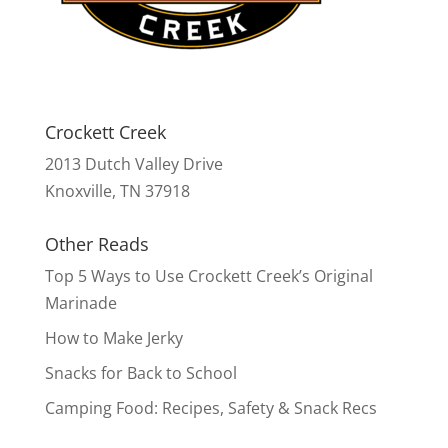
Crockett Creek
2013 Dutch Valley Drive
Knoxville, TN 37918
Other Reads
Top 5 Ways to Use Crockett Creek’s Original
Marinade
How to Make Jerky
Snacks for Back to School
Camping Food: Recipes, Safety & Snack Recs