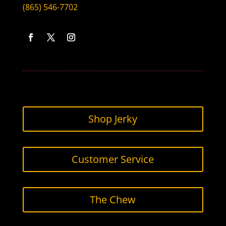
(865) 546-7702
Facebook
Twitter
Instagram
Shop Jerky
Customer Service
The Chew