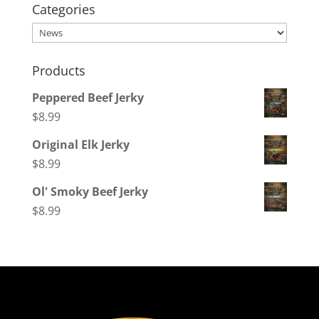
Categories
Categories
Products
Peppered Beef Jerky
$
8.99
Original Elk Jerky
$
8.99
Ol' Smoky Beef Jerky
$
8.99