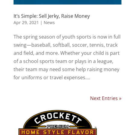
It’s Simple: Sell Jerky, Raise Money
Apr 29, 2021
|
News
The spring season of youth sports is now in full
swing—baseball, softball, soccer, tennis, track
and field, and more. Whether your child is part
of a school sports team or plays in a league,
their team may need some help raising money
for uniforms or travel expenses....
Next Entries »