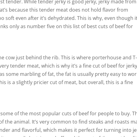
st tender. While tender jerky is good jerky, jerky made from
That’s because this tender meat does not hold flavor from
o soft even after it’s dehydrated. This is why, even though it
anks only as number five on this list of best cuts of beef for
 the cow just behind the rib. This is where porterhouse and T
ry tender meat, which is why it’s a fine cut of beef for jerky
s some marbling of fat, the fat is usually pretty easy to wo
 is a slightly pricier cut of meat, but overall, this is a fine
re some of the most popular cuts of beef for people to buy. T
f the animal. It’s very common to find steaks and roasts m
der and flavorful, which makes it perfect for turning into je