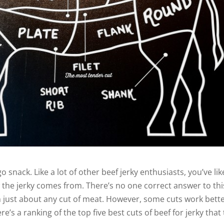
go snack. Like a lot of other beef jerky enthusiasts, you’ve lik
 the jerky comes from. There’s no one correct answer to thi
 just about any cut of meat. However, some cuts work bett
’s a ranking of the top five best cuts of beef for jerky that