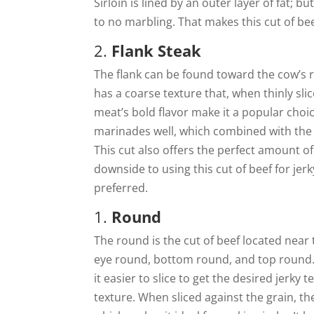
Sirloin is lined by an outer layer of fat; b
to no marbling. That makes this cut of bee
2.
Flank Steak
The flank can be found toward the cow’s r
has a coarse texture that, when thinly sli
meat’s bold flavor make it a popular choice
marinades well, which combined with the b
This cut also offers the perfect amount of 
downside to using this cut of beef for jerk
preferred.
1.
Round
The round is the cut of beef located near 
eye round, bottom round, and top round. 
it easier to slice to get the desired jerky 
texture. When sliced against the grain, the