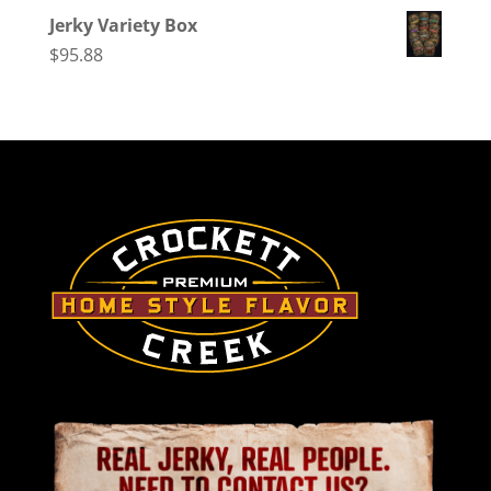
Jerky Variety Box
$
95.88