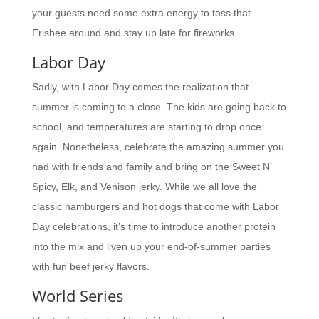
your guests need some extra energy to toss that
Frisbee around and stay up late for fireworks.
Labor Day
Sadly, with Labor Day comes the realization that
summer is coming to a close. The kids are going back to
school, and temperatures are starting to drop once
again. Nonetheless, celebrate the amazing summer you
had with friends and family and bring on the Sweet N’
Spicy, Elk, and Venison jerky. While we all love the
classic hamburgers and hot dogs that come with Labor
Day celebrations, it’s time to introduce another protein
into the mix and liven up your end-of-summer parties
with fun beef jerky flavors.
World Series