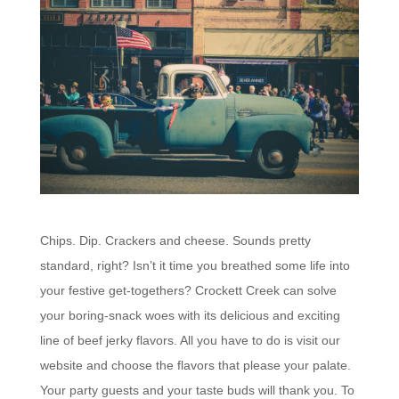
Chips. Dip. Crackers and cheese. Sounds pretty
standard, right? Isn’t it time you breathed some life into
your festive get-togethers? Crockett Creek can solve
your boring-snack woes with its delicious and exciting
line of beef jerky flavors. All you have to do is visit our
website and choose the flavors that please your palate.
Your party guests and your taste buds will thank you.
To