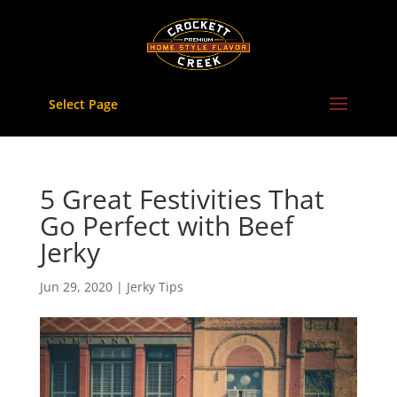
Skip
to
content
Select Page
5 Great Festivities That
Go Perfect with Beef
Jerky
Jun 29, 2020
|
Jerky Tips