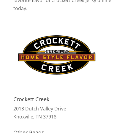
favorite flavor of Crockett Creek Jerky online
today.
Crockett Creek
2013 Dutch Valley Drive
Knoxville, TN 37918
Other Reads