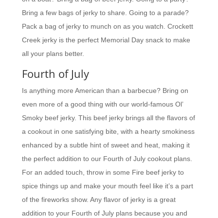
Bring a few bags of jerky to share. Going to a parade?
Pack a bag of jerky to munch on as you watch. Crockett
Creek jerky is the perfect Memorial Day snack to make
all your plans better.
Fourth of July
Is anything more American than a barbecue? Bring on
even more of a good thing with our world-famous Ol’
Smoky beef jerky. This beef jerky brings all the flavors of
a cookout in one satisfying bite, with a hearty smokiness
enhanced by a subtle hint of sweet and heat, making it
the perfect addition to our Fourth of July cookout plans.
For an added touch, throw in some Fire beef jerky to
spice things up and make your mouth feel like it’s a part
of the fireworks show. Any flavor of jerky is a great
addition to your Fourth of July plans because you and