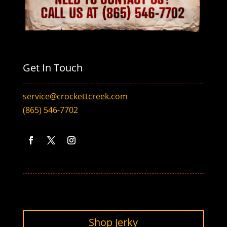
Get In Touch
service@crockettcreek.com
(865) 546-7702
Facebook
Twitter
Instagram
Shop Jerky