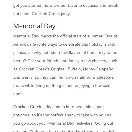
get you started, here are our favorite occasions to break
out some Crockett Creek jerky.
Memorial Day
Memorial Day marks the official start of summer. One of
America’s favorite ways to celebrate this holiday is with
picnics, so why not add a few flavors of beef jerky to the
menu? Give your friends and family a few choices, such
as Crockett Creek’s Original, Buffalo, Honey Jalapeño,
and Garlic, so they can munch on natural, wholesome
treats while firing up the grill and enjoying a few cold
ones.
Crockett Creek jerky comes in re-sealable zipper
pouches, so it’s the perfect snack to take with you as
you go about your Memorial Day festivities. Going out
on a boat? Bring a bag of beef jerky. Going to a party?