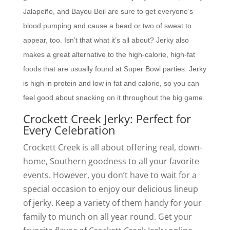
Jalapeño, and Bayou Boil are sure to get everyone’s
blood pumping and cause a bead or two of sweat to
appear, too. Isn’t that what it’s all about? Jerky also
makes a great alternative to the high-calorie, high-fat
foods that are usually found at Super Bowl parties. Jerky
is high in protein and low in fat and calorie, so you can
feel good about snacking on it throughout the big game.
Crockett Creek Jerky: Perfect for
Every Celebration
Crockett Creek is all about offering real, down-
home, Southern goodness to all your favorite
events. However, you don’t have to wait for a
special occasion to enjoy our delicious lineup
of jerky. Keep a variety of them handy for your
family to munch on all year round. Get your