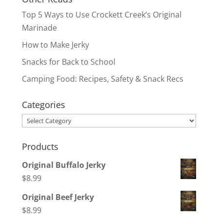
Top 5 Ways to Use Crockett Creek’s Original
Marinade
How to Make Jerky
Snacks for Back to School
Camping Food: Recipes, Safety & Snack Recs
Categories
Categories
Products
Original Buffalo Jerky
$
8.99
Original Beef Jerky
$
8.99