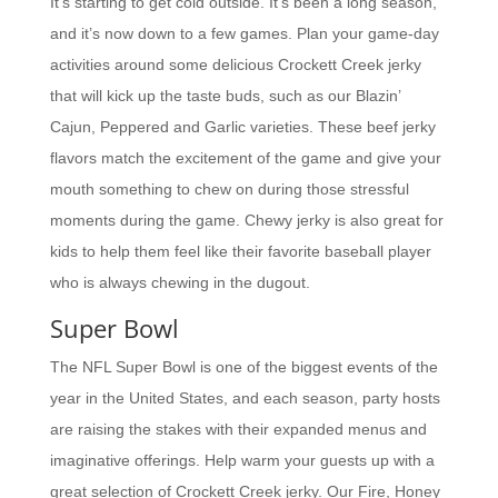
It’s starting to get cold outside. It’s been a long season,
and it’s now down to a few games. Plan your game-day
activities around some delicious Crockett Creek jerky
that will kick up the taste buds, such as our Blazin’
Cajun, Peppered and Garlic varieties. These beef jerky
flavors match the excitement of the game and give your
mouth something to chew on during those stressful
moments during the game. Chewy jerky is also great for
kids to help them feel like their favorite baseball player
who is always chewing in the dugout.
Super Bowl
The NFL Super Bowl is one of the biggest events of the
year in the United States, and each season, party hosts
are raising the stakes with their expanded menus and
imaginative offerings. Help warm your guests up with a
great selection of Crockett Creek jerky. Our Fire, Honey