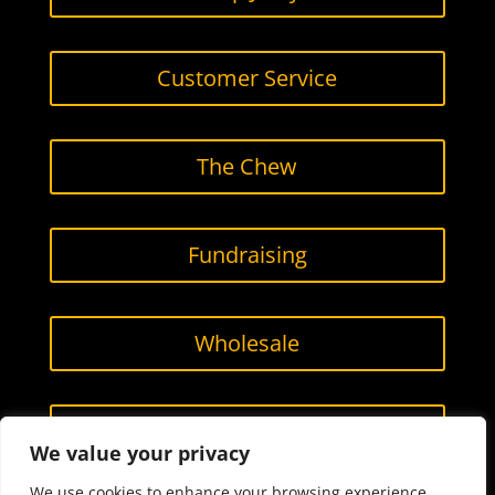
Customer Service
The Chew
Fundraising
Wholesale
Contact Us
We value your privacy
We use cookies to enhance your browsing experience,